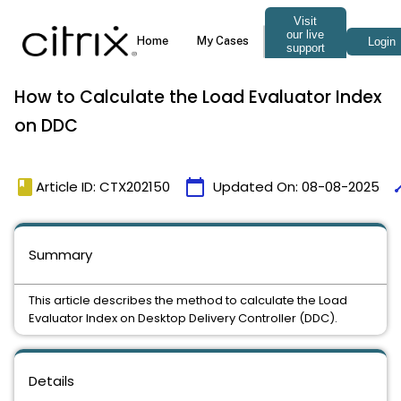
How to Calculate the Load Evaluator Index
on DDC
book
calendar_today
ti
Article ID: CTX202150
Updated On:
08-08-2025
Summary
This article describes the method to calculate the Load
Evaluator Index on Desktop Delivery Controller (DDC).
Details