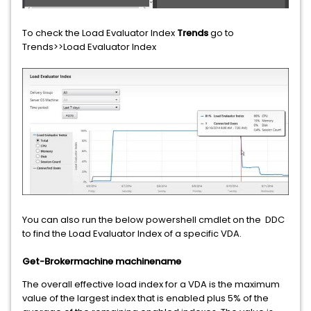
To check the Load Evaluator Index
Trends
go to
Trends>>Load Evaluator Index
You can also run the below powershell cmdlet on the DDC
to find the Load Evaluator Index of a specific VDA.
Get-Brokermachine machinename
The overall effective load index for a VDA is the maximum
value of the largest index that is enabled plus 5% of the