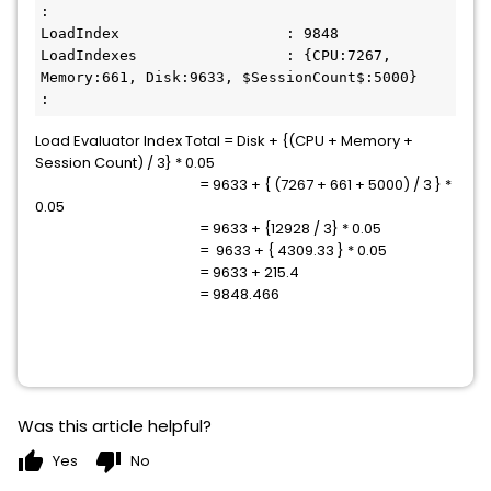
:

LoadIndex                   : 9848

LoadIndexes                 : {CPU:7267, 
Memory:661, Disk:9633, $SessionCount$:5000}

:
Load Evaluator Index Total = Disk + {(CPU + Memory +
Session Count) / 3} * 0.05
= 9633 + { (7267 + 661 + 5000) / 3 } *
0.05
= 9633 + {12928 / 3} * 0.05
= 9633 + { 4309.33 } * 0.05
= 9633 + 215.4
= 9848.466
Was this article helpful?
thumb_up
thumb_down
Yes
No