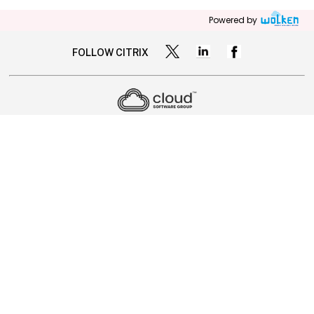
Powered by