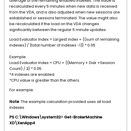
average of the remaining enabled indexes. The value is
recalculated every 5 minutes when new data is received
from the VDA, and is also adjusted when new sessions are
established or sessions terminated. The value might also
be recalculated if the load on the VDA changes
significantly between the regular 5 minute updates.
Load Evaluator Index = Largest index + {(sum of remaining
indexes) / (total number of indexes -1)} * 0.05
Example:
Load Evaluator Index = CPU + {(Memory + Disk +Session
Count) / 3} * 0.05
*4 indexes are enabled.
*CPU value is greater than the others.
For example:
Note
: The example calculation provided uses all load
indexes
PS C:\Windows\system32> Get-BrokerMachine
XD\XenApp4