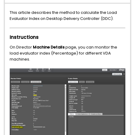
This article describes the method to calculate the Load
Evaluator Index on Desktop Delivery Controller (DDC).
Instructions
On Director
Machine Details
page, you can monitor the
load evaluator index (Percentage) for different VDA
machines.