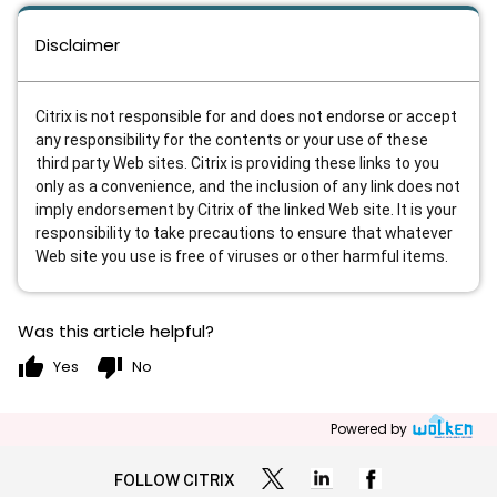
Disclaimer
Citrix is not responsible for and does not endorse or accept
any responsibility for the contents or your use of these
third party Web sites. Citrix is providing these links to you
only as a convenience, and the inclusion of any link does not
imply endorsement by Citrix of the linked Web site. It is your
responsibility to take precautions to ensure that whatever
Web site you use is free of viruses or other harmful items.
Was this article helpful?
thumb_up
thumb_down
Yes
No
Powered by