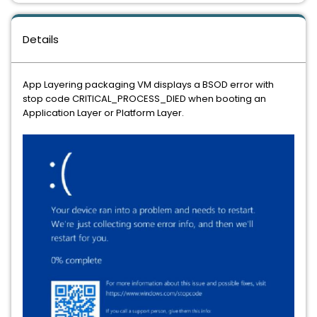
Details
App Layering packaging VM displays a BSOD error with
stop code CRITICAL_PROCESS_DIED when booting an
Application Layer or Platform Layer.