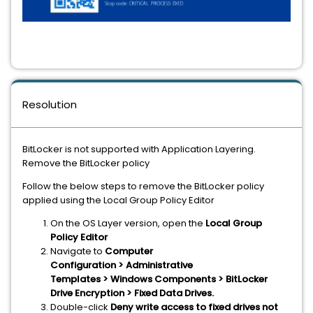
Resolution
BitLocker is not supported with Application Layering.
Remove the BitLocker policy
Follow the below steps to remove the BitLocker policy
applied using the Local Group Policy Editor
On the OS Layer version, open the
Local Group
Policy Editor
Navigate to
Computer
Configuration > Administrative
Templates > Windows Components > BitLocker
Drive Encryption > Fixed Data Drives.
Double-click
Deny write access to fixed drives not