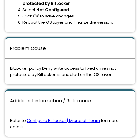
protected by BitLocker
.
Select
Not Configured
Click
OK
to save changes.
Reboot the OS Layer and Finalize the version.
Problem Cause
BitLocker policy Deny write access to fixed drives not
protected by BitLocker is enabled on the OS Layer.
Additional information / Reference
Refer to
Configure BitLocker | Microsoft Learn
for more
details