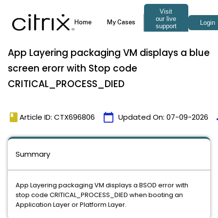
App Layering packaging VM displays a blue
screen erorr with Stop code
CRITICAL_PROCESS_DIED
book
calendar_today
t
Article ID: CTX696806
Updated On:
07-09-2026
Summary
App Layering packaging VM displays a BSOD error with
stop code CRITICAL_PROCESS_DIED when booting an
Application Layer or Platform Layer.