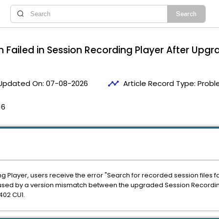
 Failed in Session Recording Player After Upgr
timeline
Updated On:
07-08-2026
Article Record Type:
Probl
16
g Player, users receive the error
"Search for recorded session files f
caused by a version mismatch between the upgraded Session Recordin
2402 CU1.