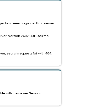
Player has been upgraded to a newer
rver. Version 2402 CU1 uses the
r, search requests fail with 404:
ible with the newer Session