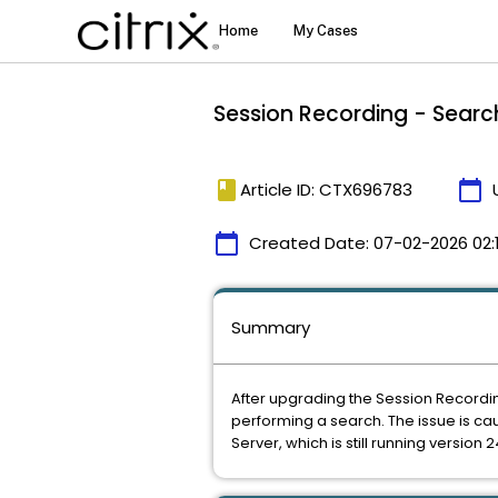
Session Recording - Search
book
calendar_today
Article ID: CTX696783
calendar_today
Created Date:
07-02-2026 02:
Summary
After upgrading the Session Recordin
performing a search. The issue is 
Server, which is still running version 