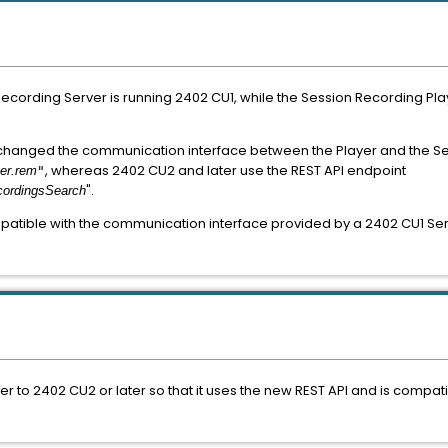
 Recording Server is running 2402 CU1, while the Session Recording 
 changed the communication interface between the Player and the Se
, whereas 2402 CU2 and later use the REST API endpoint
er.rem
"
".
cordingsSearch
atible with the communication interface provided by a 2402 CU1 Serve
 to 2402 CU2 or later so that it uses the new REST API and is compat