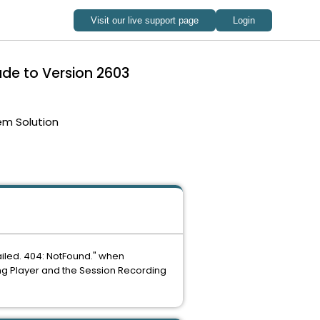
ade to Version 2603
em Solution
ailed. 404: NotFound." when
g Player and the Session Recording