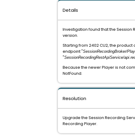
Details
Investigation found that the Session
version.
Starting from 2402 CU2, the product
endpoint "
SessionRecordingBroker/Play
"
SessionRecordingRestApiService/api.re
Because the newer Player is not comp
NotFound.
Resolution
Upgrade the Session Recording Server
Recording Player.