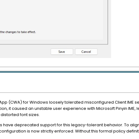
pp (CWA) for Windows loosely tolerated misconfigured Client IME setti
ion, it caused an unstable user experience with Microsoft Pinyin IME, 
storted font sizes.
have deprecated support for this legacy-tolerant behavior. To align
onfiguration is now strictly enforced. Without this formal policy definitio