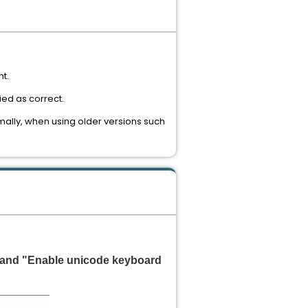
nt.
ied as correct.
mally, when using older versions such
 and "Enable unicode keyboard