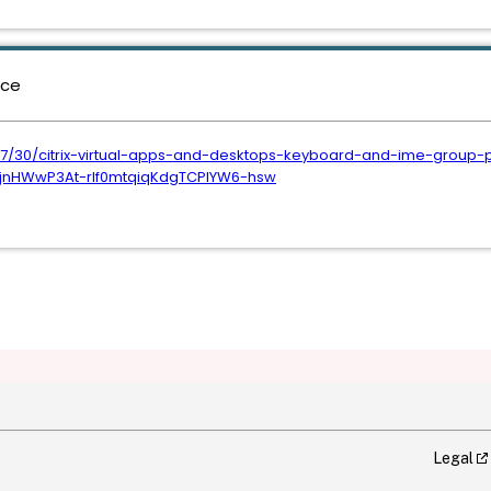
nce
07/30/citrix-virtual-apps-and-desktops-keyboard-and-ime-group-p
jnHWwP3At-rlf0mtqiqKdgTCPlYW6-hsw