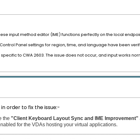
ese input method editor (IME) functions perfectly on the local endpoi
Control Panel settings for region, time, and language have been verif
 specific to CWA 2603. The issue does not occur, and input works nor
n order to fix the issue:-
e the
"Client Keyboard Layout Sync and IME Improvement"
enabled for the VDAs hosting your virtual applications.