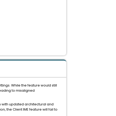
ngs. While the feature would still
leading to misaligned
 with updated architectural and
n, the Client IME feature will fail to