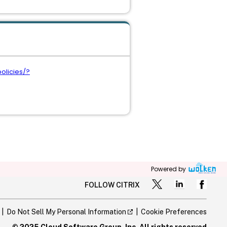
olicies/?
Powered by