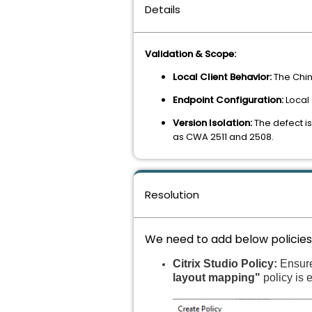
Details
Validation & Scope:
Local Client Behavior:
The Chin
Endpoint Configuration:
Local 
Version Isolation:
The defect is
as CWA 2511 and 2508.
Resolution
We need to add below policies i
Citrix Studio Policy:
Ensur
layout mapping"
policy is 