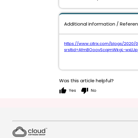
Additional information / Refere
https://www.citrix.com/blogs/2020/
srsltid=AfmBOoovScqjmWkgL-wxLUp
Was this article helpful?
thumb_up
thumb_down
Yes
No