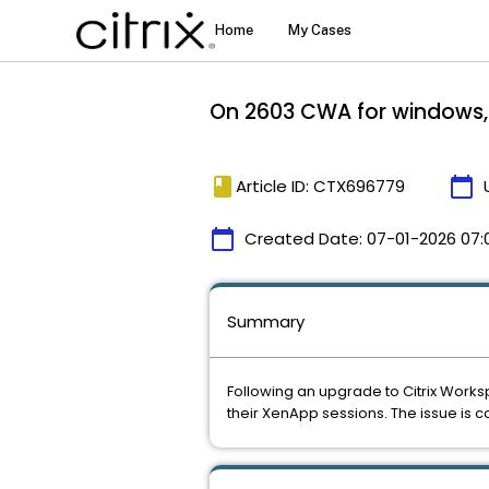
On 2603 CWA for windows, C
book
calendar_today
Article ID: CTX696779
calendar_today
Created Date:
07-01-2026 07:
Summary
Following an upgrade to Citrix Work
their XenApp sessions. The issue is con