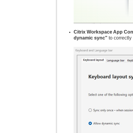
Citrix Workspace App Conf
dynamic sync"
to correctly 