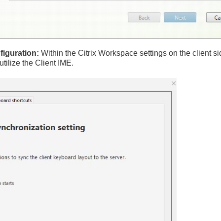
iguration:
Within the Citrix Workspace settings on the client si
utilize the Client IME.