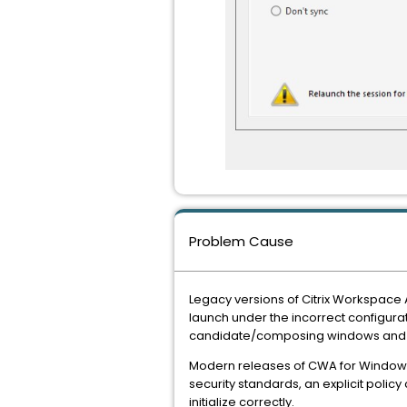
Problem Cause
Legacy versions of Citrix Workspace A
launch under the incorrect configurat
candidate/composing windows and di
Modern releases of CWA for Windows 
security standards, an explicit policy c
initialize correctly.