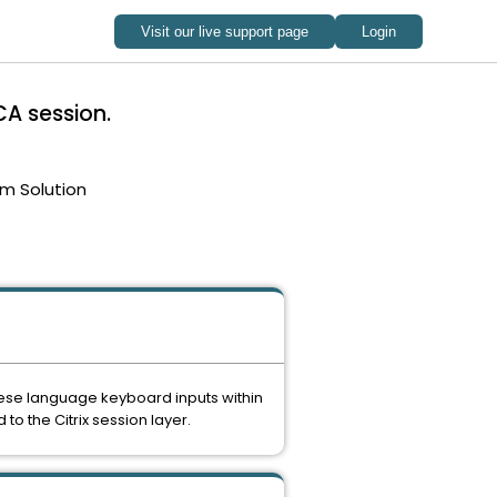
CA session.
m Solution
nese language keyboard inputs within
to the Citrix session layer.