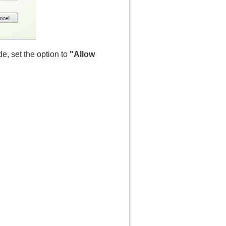
de, set the option to
"Allow