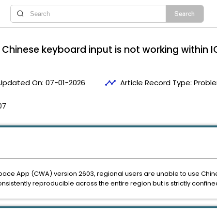
hinese keyboard input is not working within I
timeline
Updated On:
07-01-2026
Article Record Type:
Proble
07
space App (CWA) version 2603, regional users are unable to use Chi
sistently reproducible across the entire region but is strictly confined 