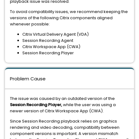
playback issue was resolved.
To avoid compatibility issues, we recommend keeping the
versions of the following Citrix components aligned
whenever possible:
Citrix Virtual Delivery Agent (VDA)
Session Recording Agent
Citrix Workspace App (CWA)
Session Recording Player
Problem Cause
The issue was caused by an outdated version of the
Session Recording Player,
while the user was using a
newer version of Citrix Workspace App (CWA).
Since Session Recording playback relies on graphics
rendering and video decoding, compatibility between
component versions is important. A version mismatch