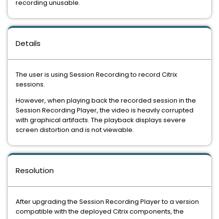
recording unusable.
Details
The user is using Session Recording to record Citrix
sessions.
However, when playing back the recorded session in the
Session Recording Player, the video is heavily corrupted
with graphical artifacts. The playback displays severe
screen distortion and is not viewable.
Resolution
After upgrading the Session Recording Player to a version
compatible with the deployed Citrix components, the