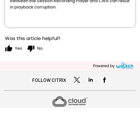
between the Session Recording Player and CWA can result
in playback corruption.
Was this article helpful?
thumb_up
thumb_down
Yes
No
Powered by