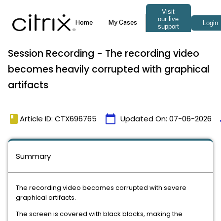
Session Recording - The recording video
becomes heavily corrupted with graphical
artifacts
book
calendar_today
t
Article ID: CTX696765
Updated On:
07-06-2026
Summary
The recording video becomes corrupted with severe
graphical artifacts.
The screen is covered with black blocks, making the