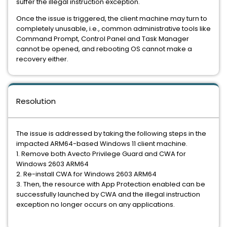
suffer the illegal instruction exception.
Once the issue is triggered, the client machine may turn to
completely unusable, i.e., common administrative tools like
Command Prompt, Control Panel and Task Manager
cannot be opened, and rebooting OS cannot make a
recovery either.
Resolution
The issue is addressed by taking the following steps in the
impacted ARM64-based Windows 11 client machine.
1. Remove both Avecto Privilege Guard and CWA for
Windows 2603 ARM64
2. Re-install CWA for Windows 2603 ARM64
3. Then, the resource with App Protection enabled can be
successfully launched by CWA and the illegal instruction
exception no longer occurs on any applications.