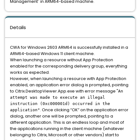
Management" in ARM64-based machine.
Details
CWA for Windows 2603 ARM64 is successfully installed in a
ARM64-based Windows 11 client machine.
When launching a resource without App Protection
enabled for the corresponding delivery group, everything
works as expected.
However, when launching a resource with App Protection
enabled, an application error dialog is prompted, pointing
to Citrix.DesktopViewer.App.exe with error message "
An
attempt was made to execute an illegal
instruction (0xc000001d) occurred in the
. Once clicking “OK” on the application error
application"
dialog, another one will be prompted, pointing to a
different application. This is an endless loop and most of
the applications running in the client machine (whatever
belonging to Citrix, Microsoft or other vendors) start to