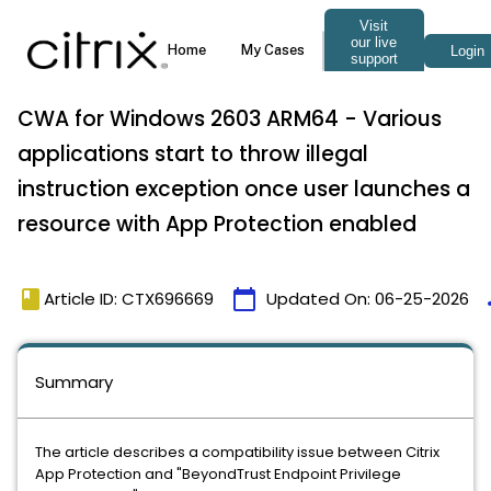
CWA for Windows 2603 ARM64 - Various
applications start to throw illegal
instruction exception once user launches a
resource with App Protection enabled
book
calendar_today
t
Article ID: CTX696669
Updated On:
06-25-2026
Summary
The article describes a compatibility issue between Citrix
App Protection and "BeyondTrust Endpoint Privilege