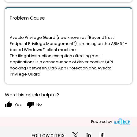
Problem Cause
Avecto Privilege Guard (now known as "BeyondTrust
Endpoint Privilege Management") is running on the ARM64-
based Windows 11 client machine.
The illegal instruction exception affecting most
applications is a consequence of driver conflict (API
hooking) between Citrix App Protection and Avecto
Privilege Guard.
Was this article helpful?
thumb_up
thumb_down
Yes
No
Powered by