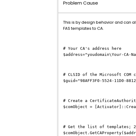
Problem Cause
This is by design behavior and can als
FAS templates to CA.
# Your CA's address here
$address="youdomain\Your-CA-N
# CLSID of the Microsoft COM c
$guid="98AFF3F0-5524-11D0-881
# Create a CertificateAuthorit
$comObject = [Activator]::Crea
# Get the list of templates; 2
$comObject.GetCAProperty($addr