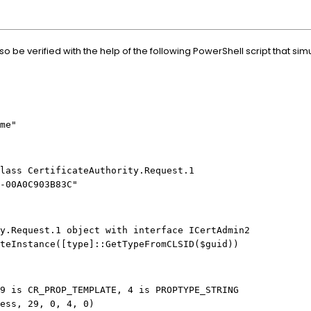
o be verified with the help of the following PowerShell script that sim
ame"
lass CertificateAuthority.Request.1
2-00A0C903B83C"
y.Request.1 object with interface ICertAdmin2
teInstance([type]::GetTypeFromCLSID($guid))
9 is CR_PROP_TEMPLATE, 4 is PROPTYPE_STRING
ess, 29, 0, 4, 0)