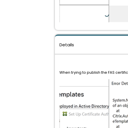
Details
When trying to publish the FAS certifi