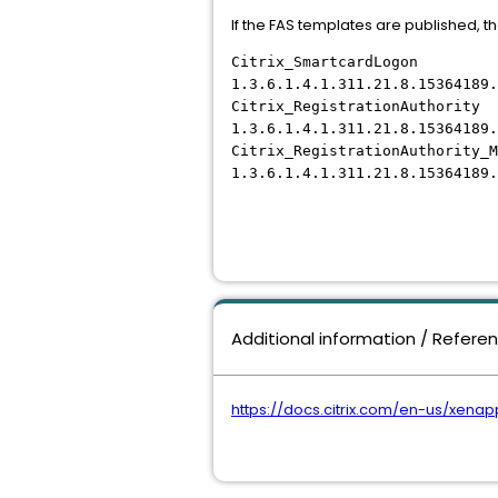
If the FAS templates are published, th
Citrix_SmartcardLogon
1.3.6.1.4.1.311.21.8.15364189.
Citrix_RegistrationAuthority
1.3.6.1.4.1.311.21.8.15364189.
Citrix_RegistrationAuthority_M
1.3.6.1.4.1.311.21.8.15364189.
Additional information / Refere
https://docs.citrix.com/en-us/xena