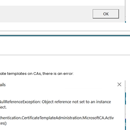
cate templates on CAs, there is an error: