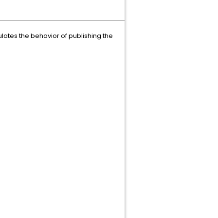
ulates the behavior of publishing the