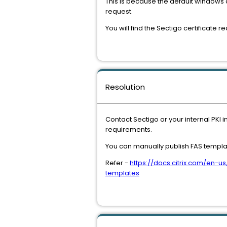
This is because the default windows 
request.
You will find the Sectigo certificate 
Resolution
Contact Sectigo or your internal PKI 
requirements.
You can manually publish FAS templat
Refer -
https://docs.citrix.com/en-
templates