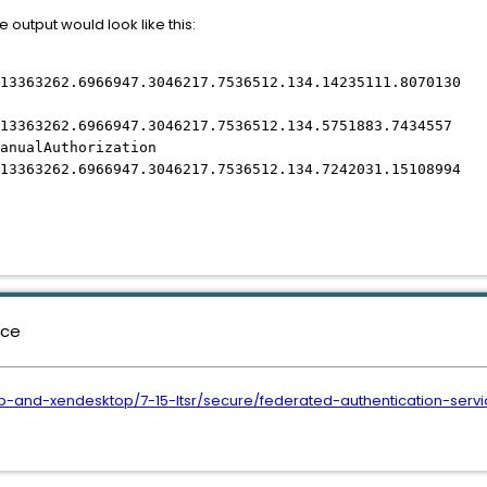
e output would look like this:
13363262.6966947.3046217.7536512.134.14235111.8070130
13363262.6966947.3046217.7536512.134.5751883.7434557
anualAuthorization
13363262.6966947.3046217.7536512.134.7242031.15108994
nce
pp-and-xendesktop/7-15-ltsr/secure/federated-authentication-serv