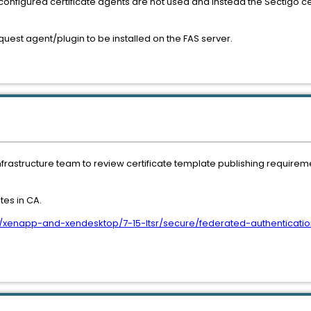
configured certificate agents are not used and instead the Sectigo ce
request agent/plugin to be installed on the FAS server.
infrastructure team to review certificate template publishing requirem
es in CA.
us/xenapp-and-xendesktop/7-15-ltsr/secure/federated-authenticatio