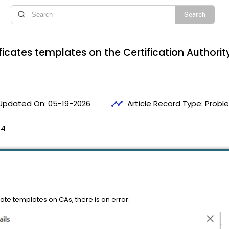
ificates templates on the Certification Authorit
timeline
Updated On:
05-19-2026
Article Record Type:
Probl
14
cate templates on CAs, there is an error: