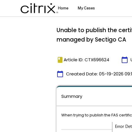
Unable to publish the cert
managed by Sectigo CA
book
calendar_today
Article ID: CTX696624
calendar_today
Created Date:
05-19-2026 09:
Summary
When trying to publish the FAS certifi