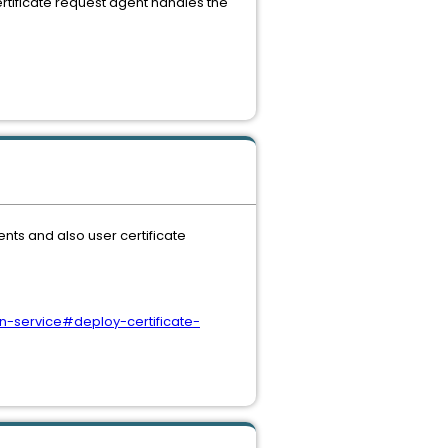
rtificate request agent handles the
ents and also user certificate
n-service#deploy-certificate-