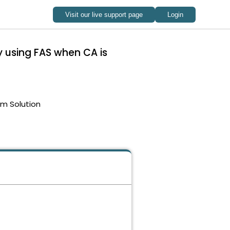
y using FAS when CA is
em Solution