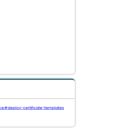
ice#deploy-certificate-templates