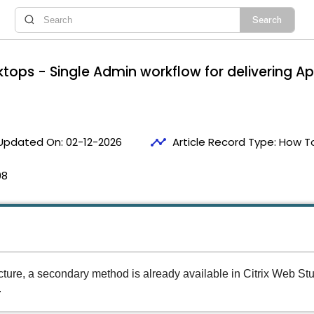
sktops - Single Admin workflow for delivering
timeline
Updated On:
02-12-2026
Article Record Type:
How T
08
ucture, a secondary method is already available in Citrix Web St
.