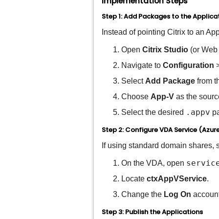
Implementation Steps
Step 1: Add Packages to the Applicat
Instead of pointing Citrix to an Ap
Open
Citrix Studio
(or Web 
Navigate to
Configuration
Select
Add Package
from t
Choose
App-V
as the sourc
.appv
Select the desired
pa
Step 2: Configure VDA Service (Azur
If using standard domain shares, s
servic
On the VDA, open
Locate
ctxAppVService
.
Change the
Log On
account 
Step 3: Publish the Applications