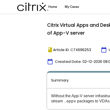
Citrix Virtual Apps and De
of App-V server
book
calendar_today
Article ID: CTX696253
calendar_today
Created Date:
02-12-2026 08:
Summary
Without the App-V server infrastr
.appv
stream
packages to VDAs