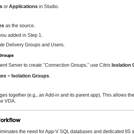
s
or
Applications
in Studio.
es
as the source.
you added in Step 1.
ate Delivery Groups and Users.
 Groups
nt Server to create "Connection Groups," use Citrix
Isolation
ges
>
Isolation Groups
.
s together (e.g., an Add-in and its parent app). This allows th
he VDA.
Workflow
iminates the need for App-V SQL databases and dedicated IIS s