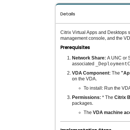
Details
Citrix Virtual Apps and Desktops 
management console, and the VDA 
Prerequisites
Network Share:
A UNC or S
_Deployment
associated
VDA Component:
The
"Ap
on the VDA.
To install:
Run the VDA 
Permissions:
* The
Citrix 
packages.
The
VDA machine ac