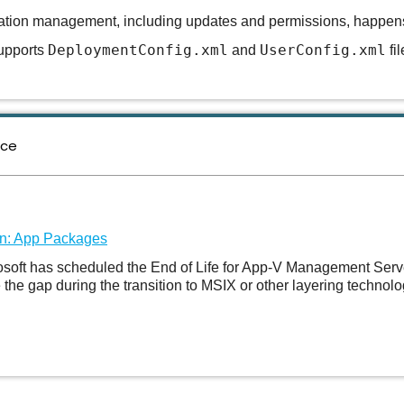
ation management, including updates and permissions, happens e
DeploymentConfig.xml
UserConfig.xml
pports
and
fi
nce
on: App Packages
rosoft has scheduled the End of Life for App-V Management Serv
he gap during the transition to MSIX or other layering technolo