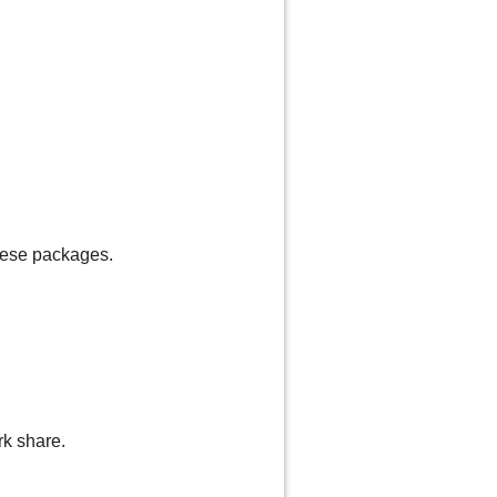
these packages.
rk share.