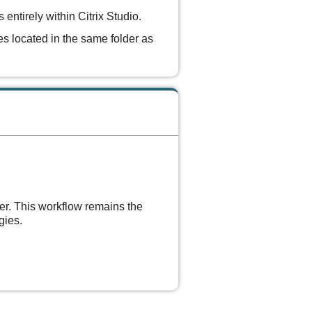
ntirely within Citrix Studio.
les located in the same folder as
er. This workflow remains the
gies.