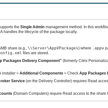
supports the
Single Admin
management method. In this workflow,
handles the lifecycle of the package locally.
\\Server\AppVPackages
.appv
MB share (e.g.,
) where
pa
Config.xml
files are stored.
p Packages Delivery Component"
(formerly Citrix Personaliz
installer >
Additional Components
> Check
App Packages 
Broker Service
(on the Delivery Controller) requires Read acces
counts
(Domain Computers) require Read access to the share t