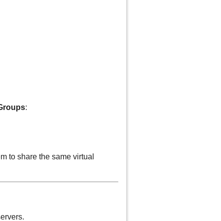
 Groups
:
em to share the same virtual
ervers.