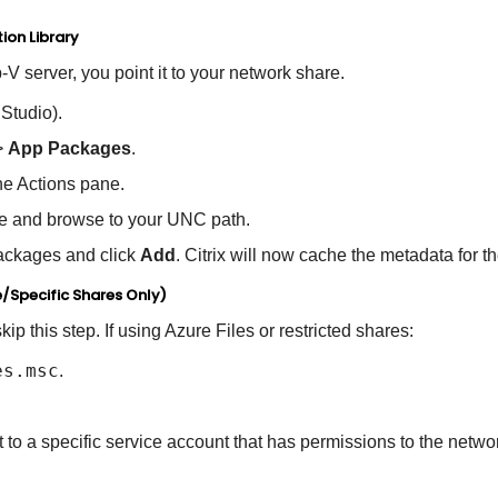
ion Library
p-V server, you point it to your network share.
Studio).
>
App Packages
.
he Actions pane.
e and browse to your UNC path.
ckages and click
Add
. Citrix will now cache the metadata for 
e/Specific Shares Only)
kip this step
.
If using Azure Files or restricted shares:
es.msc
.
to a specific service account that has permissions to the netwo