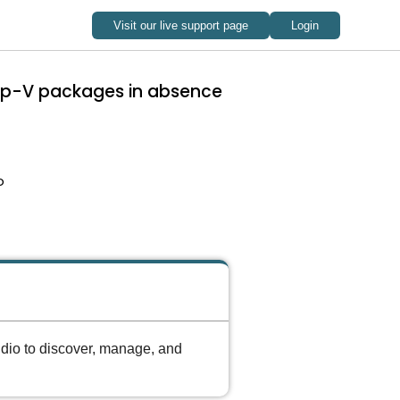
 App-V packages in absence
o
udio to discover, manage, and