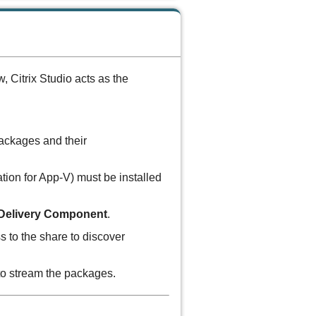
 Citrix Studio acts as the
ckages and their
ation for App-V) must be installed
Delivery Component
.
s to the share to discover
o stream the packages.