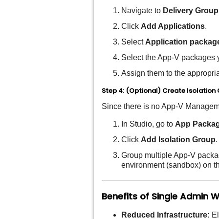
Navigate to
Delivery Group
Click
Add Applications
.
Select
Application packag
Select the App-V packages 
Assign them to the appropri
Step 4: (Optional) Create Isolation
Since there is no App-V Manageme
In Studio, go to
App Packa
Click
Add Isolation Group
.
Group multiple App-V package
environment (sandbox) on t
Benefits of Single Admin 
Reduced Infrastructure:
El