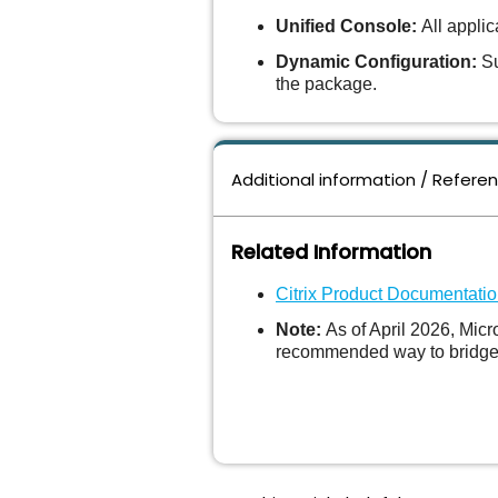
Unified Console:
All applic
Dynamic Configuration:
Su
the package.
Additional information / Refere
Related Information
Citrix Product Documentati
Note:
As of April 2026, Mic
recommended way to bridge t