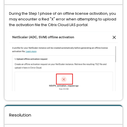
During the Step 1 phase of an offline license activation, you
may encounter a Red "X" error when attempting to upload
the activation file the Citrix Cloud LAS portal.
Resolution