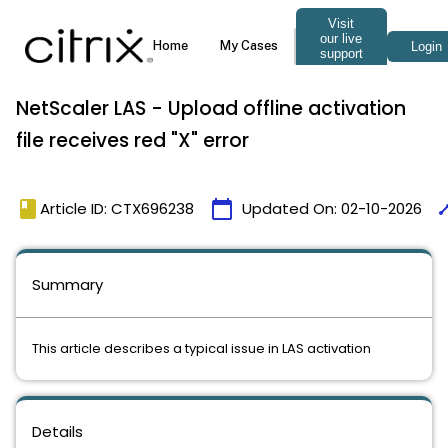
NetScaler LAS - Upload offline activation
file receives red "X" error
book
calendar_today
tim
Article ID: CTX696238
Updated On:
02-10-2026
Summary
This article describes a typical issue in LAS activation
Details