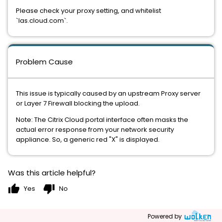
Please check your proxy setting, and whitelist
`las.cloud.com`.
Problem Cause
This issue is typically caused by an upstream Proxy server
or Layer 7 Firewall blocking the upload.
Note: The Citrix Cloud portal interface often masks the
actual error response from your network security
appliance. So, a generic red "X" is displayed.
Was this article helpful?
thumb_up
thumb_down
Yes
No
Powered by