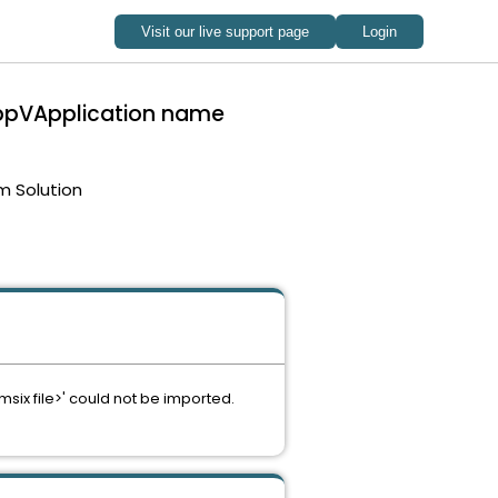
 appVApplication name
m Solution
ix file>' could not be imported.