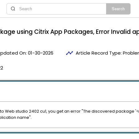
kage using Citrix App Packages, Error Invalid
timeline
pdated On:
01-30-2026
Article Record Type:
Proble
22
o Web studio 2402 cu1, you get an error "The discovered package '<ms
lication name".