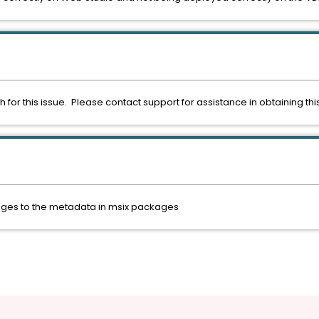
h for this issue. Please contact support for assistance in obtaining 
nges to the metadata in msix packages