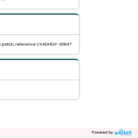
this patch, reference CVADHELP-30847.
Powered by