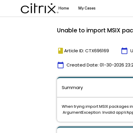
Unable to import MSIX pac
book
calendar_today
Article ID: CTX696169
U
calendar_today
Created Date:
01-30-2026 23:
Summary
When trying import MSIX packages int
ArgumentException: Invalid appVApp