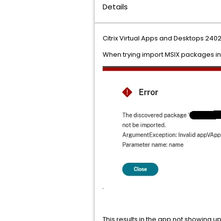
Details
Citrix Virtual Apps and Desktops 2402
When trying import MSIX packages in
This results in the app not showing 