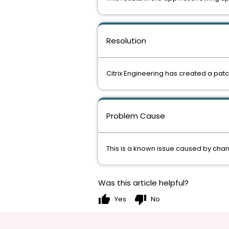
Resolution
Citrix Engineering has created a patc
Problem Cause
This is a known issue caused by cha
Was this article helpful?
thumb_up
thumb_down
Yes
No