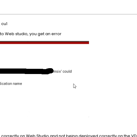
 cu1
to Web studio, you get an error
up correctly on Web Studio and not being deployed correctly on the VD