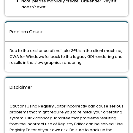
Note: please manually create "GfxRender" key if it
doesn't exist
Problem Cause
Due to the existence of multiple GPUs in the client machine,
CWA for Windows fallback to the legacy GDI rendering and
results in the slow graphics rendering.
Disclaimer
Caution! Using Registry Editor incorrectly can cause serious
problems that might require you to reinstall your operating
system. Citrix cannot guarantee that problems resulting
from the incorrect use of Registry Editor can be solved. Use
Registry Editor at your own risk. Be sure to back up the