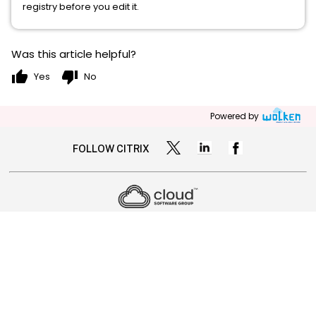
registry before you edit it.
Was this article helpful?
thumb_up
thumb_down
Yes
No
Powered by