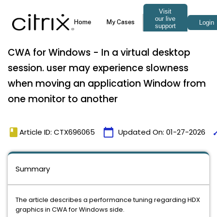
CWA for Windows - In a virtual desktop
session. user may experience slowness
when moving an application Window from
one monitor to another
book
calendar_today
ti
Article ID: CTX696065
Updated On:
01-27-2026
Summary
The article describes a performance tuning regarding HDX
graphics in CWA for Windows side.