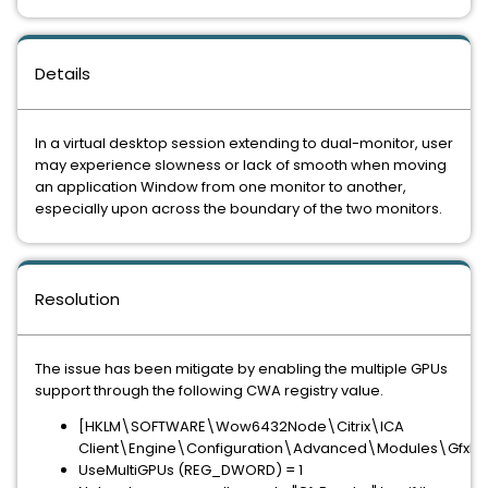
Details
In a virtual desktop session extending to dual-monitor, user
may experience slowness or lack of smooth when moving
an application Window from one monitor to another,
especially upon across the boundary of the two monitors.
Resolution
The issue has been mitigate by enabling the multiple GPUs
support through the following CWA registry value.
[HKLM\SOFTWARE\Wow6432Node\Citrix\ICA
Client\Engine\Configuration\Advanced\Modules\GfxRe
UseMultiGPUs (REG_DWORD) = 1