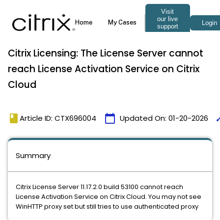
Citrix Licensing: The License Server cannot
reach License Activation Service on Citrix
Cloud
book
calendar_today
ti
Article ID: CTX696004
Updated On:
01-20-2026
Summary
Citrix License Server 11.17.2.0 build 53100 cannot reach
License Activation Service on Citrix Cloud. You may not see
WinHTTP proxy set but still tries to use authenticated proxy