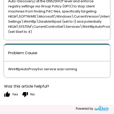
Auto-Discovery) at the DNS/DHCP level and enforce
registry settings via Group Policy (GPO) to stop client
machines from finding PAC files, specifically targeting
HKLM\SOFTWARE\Microsoft\Windows\CurrentVersion\Internet
Settings\WinHttp\DisableWpad (set to 1) and potentially
HKLM\SYSTEM\CurrentControlSet\Services\WinHttpAutoProxyS
(set Start to 4)
Problem Cause
WinHttpAutoProxySvc service was running
Was this article helpful?
thumb_up
thumb_down
Yes
No
Powered by