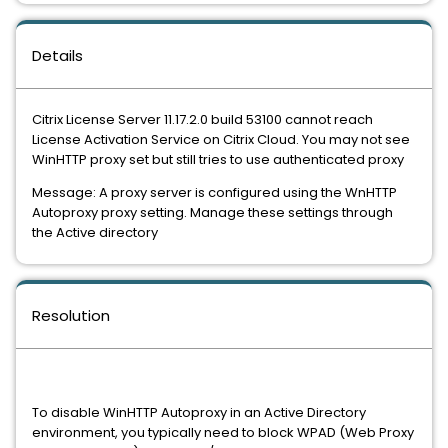
Details
Citrix License Server 11.17.2.0 build 53100 cannot reach
License Activation Service on Citrix Cloud. You may not see
WinHTTP proxy set but still tries to use authenticated proxy
Message: A proxy server is configured using the WnHTTP
Autoproxy proxy setting. Manage these settings through
the Active directory
Resolution
To disable WinHTTP Autoproxy in an Active Directory
environment, you typically need to block WPAD (Web Proxy