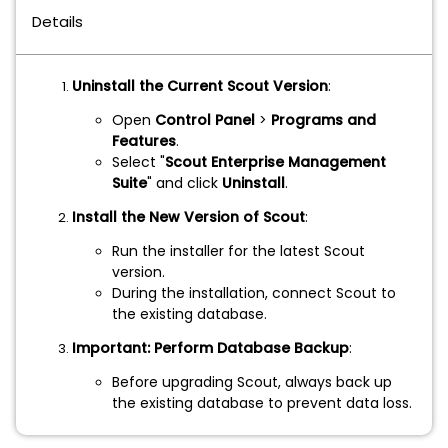
Details
Uninstall the Current Scout Version
:
Open
Control Panel
>
Programs and
Features
.
Select "
Scout Enterprise Management
Suite
" and click
Uninstall
.
Install the New Version of Scout
:
Run the installer for the latest Scout
version.
During the installation, connect Scout to
the existing database.
Important: Perform Database Backup
:
Before upgrading Scout, always back up
the existing database to prevent data loss.