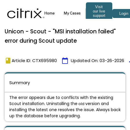
Unicon - Scout - "MSI installation failed"
error during Scout update
book
calendar_today
t
Article ID: CTX695980
Updated On:
03-26-2026
Summary
The error appears due to conflicts with the existing
Scout installation. Uninstalling the
version and
old
installing the latest one resolves the issue. Always back
up the database before upgrading.