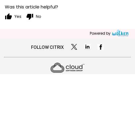
Was this article helpful?
thumb_up
thumb_down
Yes
No
Powered by