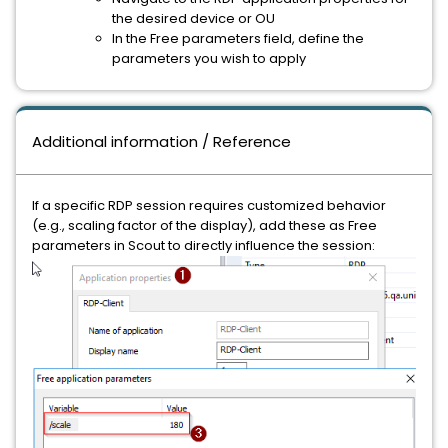
the desired device or OU
In the Free parameters field, define the
parameters you wish to apply
Additional information / Reference
If a specific RDP session requires customized behavior
(e.g., scaling factor of the display), add these as Free
parameters in Scout to directly influence the session: