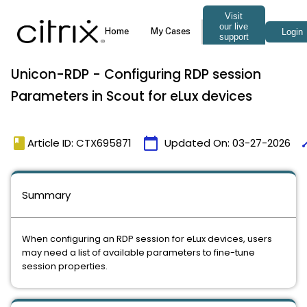
Unicon-RDP - Configuring RDP session
Parameters in Scout for eLux devices
book
calendar_today
ti
Article ID: CTX695871
Updated On:
03-27-2026
Summary
When configuring an RDP session for eLux devices, users
may need a list of available parameters to fine-tune
session properties.