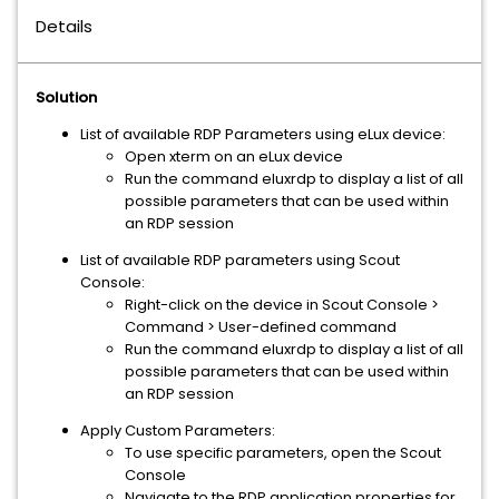
Details
Solution
List of available RDP Parameters using eLux device:
Open xterm on an eLux device
Run the command eluxrdp to display a list of all
possible parameters that can be used within
an RDP session
List of available RDP parameters using Scout
Console:
Right-click on the device in Scout Console >
Command > User-defined command
Run the command eluxrdp to display a list of all
possible parameters that can be used within
an RDP session
Apply Custom Parameters:
To use specific parameters, open the Scout
Console
Navigate to the RDP application properties for