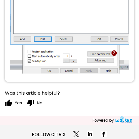
Was this article helpful?
thumb_up
thumb_down
Yes
No
Powered by