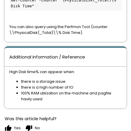
Get-Counter -Counter "\PhysicalDisk(_Total)\% 
Disk Time"
You can also query using the Perfmon Tool (counter: 
\\PhysicalDisk(_Total)\\% Disk Time).
Additional information / Reference
High Disk time% can appear when:
there is a storage issue
there is a high number of IO
100% RAM utilization on the machine and pagfile
havily used
Was this article helpful?
thumb_up
thumb_down
Yes
No