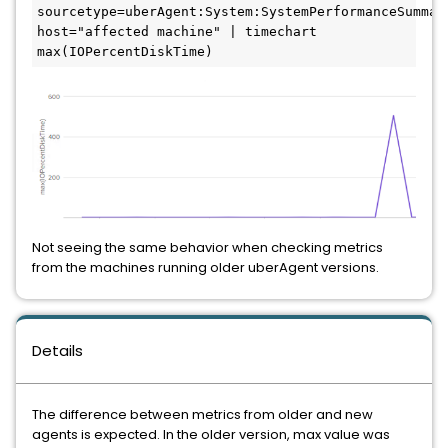
sourcetype=uberAgent:System:SystemPerformanceSummary
host="affected machine" | timechart 
Not seeing the same behavior when checking metrics 
from the machines running older uberAgent versions.
Details
The difference between metrics from older and new 
agents is expected. In the older version, max value was 