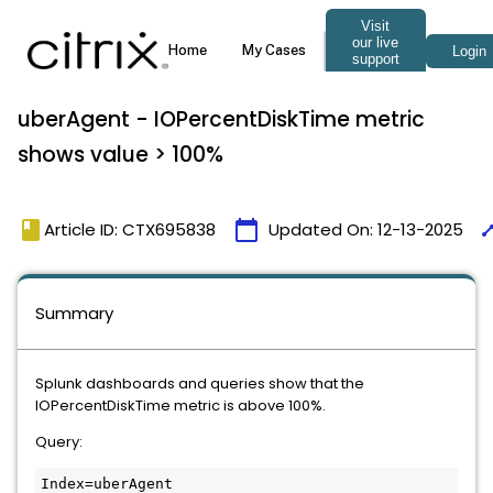
uberAgent - IOPercentDiskTime metric
shows value > 100%
book
calendar_today
tim
Article ID: CTX695838
Updated On:
12-13-2025
Summary
Splunk dashboards and queries show that the 
IOPercentDiskTime metric is above 100%.
Query:
Index=uberAgent 