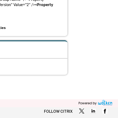
ersion" Value="2" />
<Property 
ies
Powered by