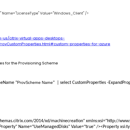
rty" Name="LicenseType" Value="Windows_Client" />
n-us/citrix-virtual-apps-desktops-
rovCustomProperties.html#custom-properties-for-azure
ies for the Provisioning Scheme
ProvScheme Name
meName "
"  | select CustomProperties -ExpandPro
ngProperty" Name="UseManagedDisks" Value="true" /><Property xsi:t