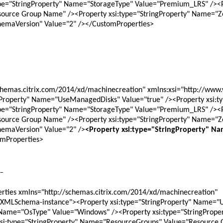
pe="StringProperty" Name="StorageType" Value="Premium_LRS" /><Pro
urce Group Name" /><Property xsi:type="StringProperty" Name="Zon
hemaVersion" Value="2" /></CustomProperties>
ngProperty" Name="UseManagedDisks" Value="true" /><Property xsi:t
pe="StringProperty" Name="StorageType" Value="Premium_LRS" /><Pro
urce Group Name" /><Property xsi:type="StringProperty" Name="Zon
hemaVersion" Value="2" />
<Property xsi:type="StringProperty" Na
mProperties>
 -
ties xmlns="http://schemas.citrix.com/2014/xd/machinecreation" 
/XMLSchema-instance"><Property xsi:type="StringProperty" Name="
" Name="OsType" Value="Windows" /><Property xsi:type="StringPrope
si:type="StringProperty" Name="ResourceGroups" Value="Resource 