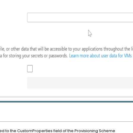
ed to the CustomProperties field of the Provisioning Scheme