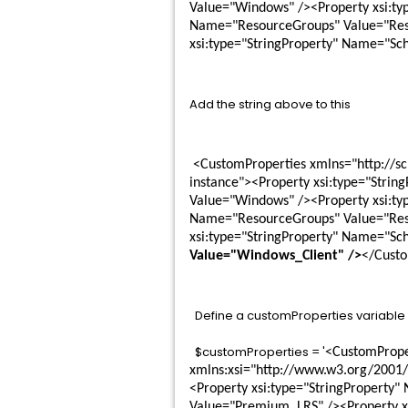
Value="Windows" /><Property xsi:ty
Name="ResourceGroups" Value="Reso
xsi:type="StringProperty" Name="Sc
Add the string above to this
 <CustomProperties xmlns="http://schemas.citrix.com/2014/xd/machinecreation" xmlns:xsi="http://www.w3.org/2001/XMLSchema-
instance"><Property xsi:type="Stri
Value="Windows" /><Property xsi:ty
Name="ResourceGroups" Value="Reso
xsi:type="StringProperty" Name="Sc
Value="Windows_Client" />
</Custo
Define a customProperties variable
$customProperties = '
<CustomProper
xmlns:xsi="http://www.w3.org/2001
<Property xsi:type="StringProperty
Value="Premium_LRS" /><Property x