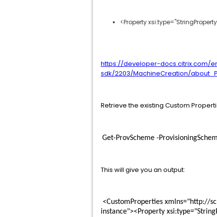
<Property xsi:type="StringPrope
https://developer-docs.citrix.com/e
sdk/2203/MachineCreation/about_P
Retrieve the existing Custom Propert
Get-ProvScheme -ProvisioningSche
This will give you an output:
 <CustomProperties xmlns="http://schemas.citrix.com/2014/xd/machinecreation" xmlns:xsi="http://www.w3.org/2001/XMLSchema-
instance"><Property xsi:type="Stri