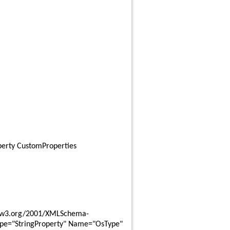
perty CustomProperties
ype="StringProperty" Name="OsType" 