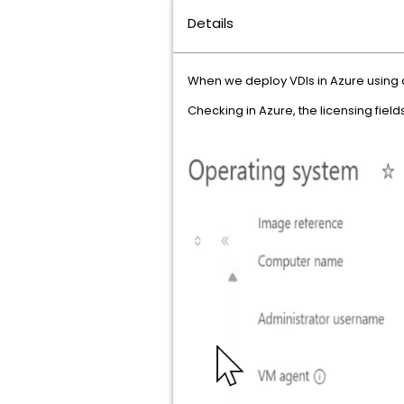
Details
When we deploy VDIs in Azure using a 
Checking in Azure, the licensing fiel