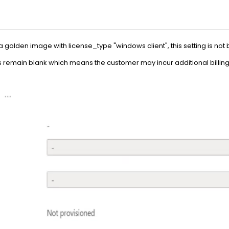
golden image with license_type "windows client", this setting is not 
ds remain blank which means the customer may incur additional billing