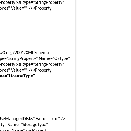
perty xsi:type="StringProperty" 
es" Value="" /><Property 
ype="StringProperty" Name="OsType" 
perty xsi:type="StringProperty" 
es" Value="" /><Property 
me="LicenseType" 
UseManagedDisks" Value="true" />
rty" Name="StorageType" 
Group Name" /><Property 