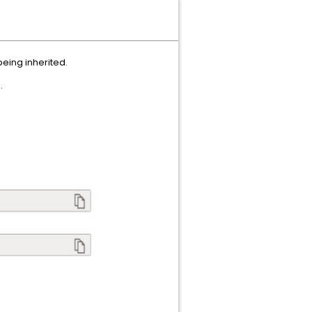
being inherited.
.