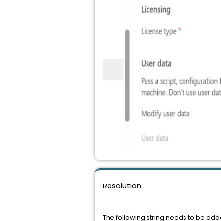
Resolution
The following string needs to be add