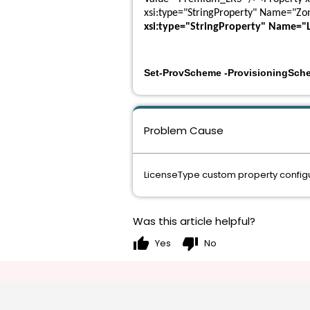
xsi:type="StringProperty" Name="Zo
xsi:type="StringProperty" Name="
Set-ProvScheme -ProvisioningSch
Problem Cause
LicenseType custom property configu
Was this article helpful?
thumb_up
thumb_down
Yes
No