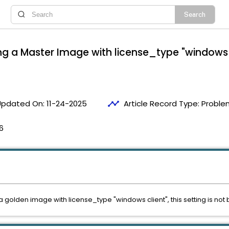
ng a Master Image with license_type "windows cl
timeline
Updated On:
11-24-2025
Article Record Type:
Proble
6
golden image with license_type "windows client", this setting is not 