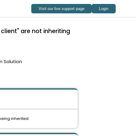
ient" are not inheriting
m Solution
being inherited.