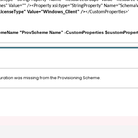
nes" Value="" /><Property xsi:type="StringProperty" Name="SchemaV
LicenseType" Value="Windows_Client" />
</CustomProperties>'
emeName "ProvScheme Name” -CustomProperties $customPropert
ration was missing from the Provisioning Scheme.