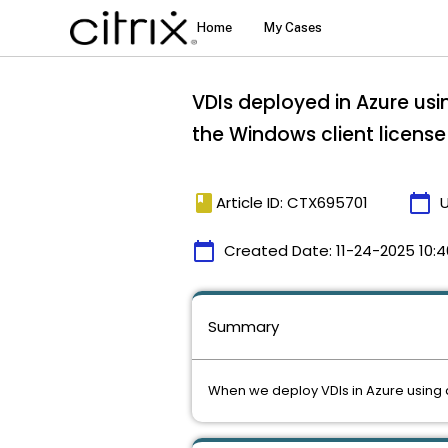
VDIs deployed in Azure usi
the Windows client license
book
calendar_today
Article ID: CTX695701
calendar_today
Created Date:
11-24-2025 10:4
Summary
When we deploy VDIs in Azure using a 