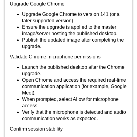
Upgrade Google Chrome
Upgrade Google Chrome to version 141 (or a
later supported version).
Ensure the upgrade is applied to the master
image/server hosting the published desktop.
Publish the updated image after completing the
upgrade.
Validate Chrome microphone permissions
Launch the published desktop after the Chrome
upgrade.
Open Chrome and access the required real-time
communication application (for example, Google
Meet).
When prompted, select Allow for microphone
access.
Verify that the microphone is detected and audio
communication works as expected.
Confirm session stability