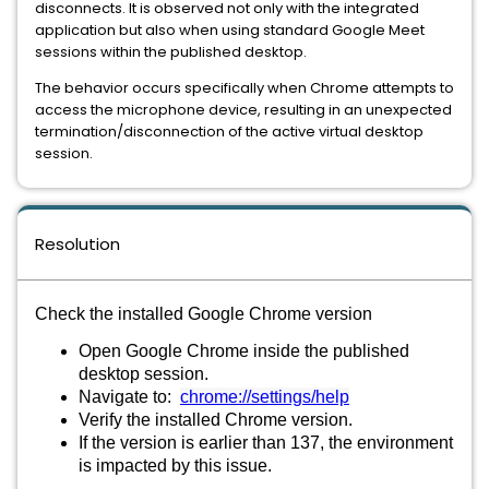
disconnects. It is observed not only with the integrated
application but also when using standard Google Meet
sessions within the published desktop.
The behavior occurs specifically when Chrome attempts to
access the microphone device, resulting in an unexpected
termination/disconnection of the active virtual desktop
session.
Resolution
Check the installed Google Chrome version
Open Google Chrome inside the published
desktop session.
Navigate to:
chrome://settings/help
Verify the installed Chrome version.
If the version is earlier than 137, the environment
is impacted by this issue.