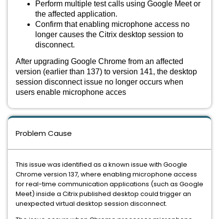
Perform multiple test calls using Google Meet or
the affected application.
Confirm that enabling microphone access no
longer causes the Citrix desktop session to
disconnect.
After upgrading Google Chrome from an affected
version (earlier than 137) to version 141, the desktop
session disconnect issue no longer occurs when
users enable microphone acces
Problem Cause
This issue was identified as a known issue with Google
Chrome version 137, where enabling microphone access
for real-time communication applications (such as Google
Meet) inside a Citrix published desktop could trigger an
unexpected virtual desktop session disconnect.