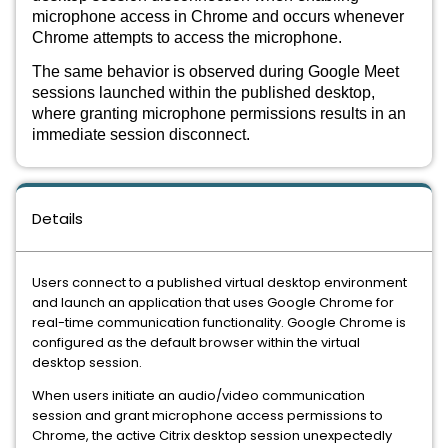
microphone access in Chrome and occurs whenever
Chrome attempts to access the microphone.
The same behavior is observed during Google Meet
sessions launched within the published desktop,
where granting microphone permissions results in an
immediate session disconnect.
Details
Users connect to a published virtual desktop environment
and launch an application that uses Google Chrome for
real-time communication functionality. Google Chrome is
configured as the default browser within the virtual
desktop session.
When users initiate an audio/video communication
session and grant microphone access permissions to
Chrome, the active Citrix desktop session unexpectedly