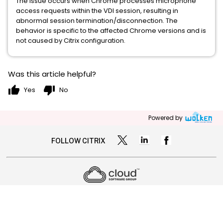
The issue occurs when Chrome processes microphone
access requests within the VDI session, resulting in
abnormal session termination/disconnection. The
behavior is specific to the affected Chrome versions and is
not caused by Citrix configuration.
Was this article helpful?
thumb_up
thumb_down
Yes
No
Powered by