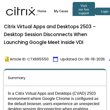
Citrix Virtual Apps and Desktops 2503 –
Desktop Session Disconnects When
Launching Google Meet Inside VDI
book
calendar_today
t
Article ID: CTX695550
Updated On:
06-18-2026
Summary
In a Citrix Virtual Apps and Desktops (CVAD) 2503
environment where Google Chrome is configured as
the default browser, users experience an unexpected
desktop session disconnection when enabling