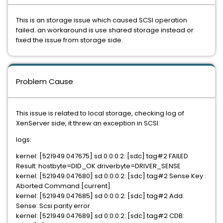
This is an storage issue which caused SCSI operation
failed. an workaround is use shared storage instead or
fixed the issue from storage side.
Problem Cause
This issue is related to local storage, checking log of
XenServer side, it threw an exception in SCSI.
logs:
kernel: [521949.047675] sd 0:0:0:2: [sdc] tag#2 FAILED
Result: hostbyte=DID_OK driverbyte=DRIVER_SENSE
kernel: [521949.047680] sd 0:0:0:2: [sdc] tag#2 Sense Key :
Aborted Command [current]
kernel: [521949.047685] sd 0:0:0:2: [sdc] tag#2 Add.
Sense: Scsi parity error
kernel: [521949.047689] sd 0:0:0:2: [sdc] tag#2 CDB: