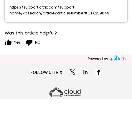
https://support.citrix.com/support-
home/kbsearch/article?articleNumber=CTX259049
Was this article helpful?
thumb_up
thumb_down
Yes
No
Powered by