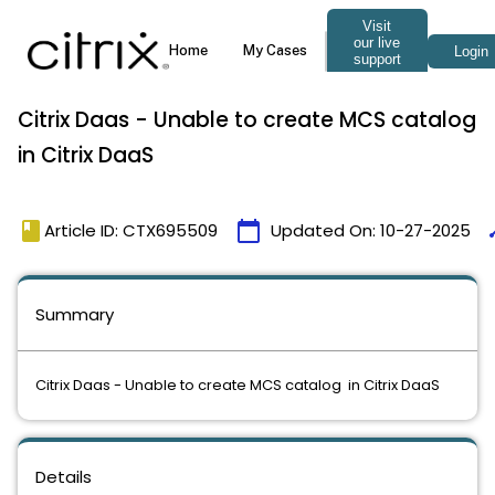
Citrix Daas - Unable to create MCS catalog
in Citrix DaaS
book
calendar_today
ti
Article ID: CTX695509
Updated On:
10-27-2025
Summary
Citrix Daas - Unable to create MCS catalog in Citrix DaaS
Details