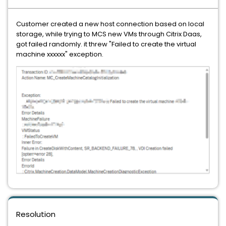
Customer created a new host connection based on local
storage, while trying to MCS new VMs through Citrix Daas,
got failed randomly. it threw "Failed to create the virtual
machine xxxxxx" exception.
Resolution