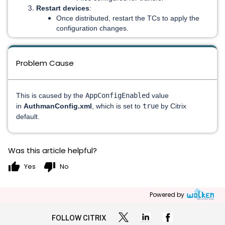
Restart devices
:
Once distributed, restart the TCs to apply the
configuration changes.
Problem Cause
This is caused by the
AppConfigEnabled
value
in
AuthmanConfig.xml
, which is set to
true
by Citrix
default.
Was this article helpful?
thumb_up
thumb_down
Yes
No
Powered by