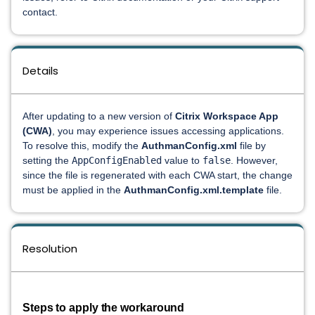
contact.
Details
After updating to a new version of
Citrix Workspace App
(CWA)
, you may experience issues accessing applications.
To resolve this, modify the
AuthmanConfig.xml
file by
setting the
AppConfigEnabled
value to
false
. However,
since the file is regenerated with each CWA start, the change
must be applied in the
AuthmanConfig.xml.template
file.
Resolution
Steps to apply the workaround