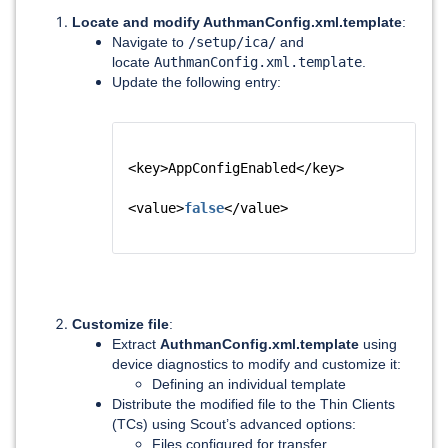
Locate and modify AuthmanConfig.xml.template
:
Navigate to
/setup/ica/
and
locate
AuthmanConfig.xml.template
.
Update the following entry:
<key>AppConfigEnabled</key>
<value>
false
</value>
Customize file
:
Extract
AuthmanConfig.xml.template
using
device diagnostics to modify and customize it:
Defining an individual template
Distribute the modified file to the Thin Clients
(TCs) using Scout’s advanced options:
Files configured for transfer