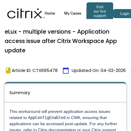
eLux - multiple versions - Application
access issue after Citrix Workspace App
update
book
calendar_today
Article ID: CTX695478
Updated On:
04-02-2026
Summary
This workaround will prevent application access issues
related to
AppConfigEnabled
in CWA, ensuring that
applications can be accessed post-update. For any further
issues, refer to Citrix documentation or your Citrix support