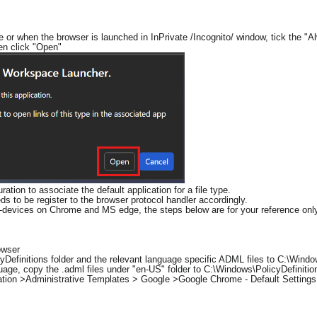
me or when the browser is launched in InPrivate /Incognito/ window, tick the 
hen click "Open"
ation to associate the default application for a file type.
ds to be register to the browser protocol handler accordingly.
d-devices on Chrome and MS edge, the steps below are for your reference onl
owser
Definitions folder and the relevant language specific ADML files to C:\Window
age, copy the .adml files under "en-US" folder to C:\Windows\PolicyDefinitio
ation >Administrative Templates > Google >Google Chrome - Default Settings 