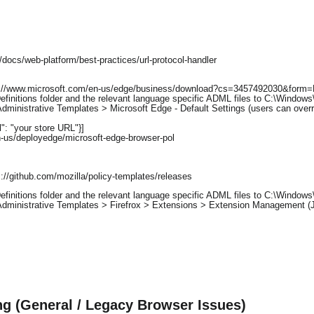
docs/web-platform/best-practices/url-protocol-handler
ps://www.microsoft.com/en-us/edge/business/download?cs=3457492030&for
initions folder and the relevant language specific ADML files to C:\Windows\
dministrative Templates > Microsoft Edge - Default Settings (users can overr
rl": "your store URL"}]
n-us/deployedge/microsoft-edge-browser-pol
//github.com/mozilla/policy-templates/releases
initions folder and the relevant language specific ADML files to C:\Windows\
Administrative Templates > Firefrox > Extensions > Extension Management (
g (General / Legacy Browser Issues)