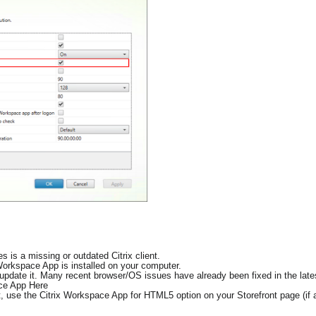
 is a missing or outdated Citrix client.
 Workspace App is installed on your computer.
d, update it. Many recent browser/OS issues have already been fixed in the late
ace App Here
ent, use the Citrix Workspace App for HTML5 option on your Storefront page (if a