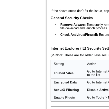
If the above steps don't fix the issue, esp
General Security Checks
Remove Adware:
Temporarily remo
file download and launch process. 
Check Antivirus/Firewall:
Ensure 
Internet Explorer (IE) Security Set
(⚠️ Note: These are for older, less s
Setting
Action
Go to
Internet
Trusted Sites
to the list.
Encrypted Data
Go to
Internet
ActiveX Filtering
Disable Active
Enable Plugin
Go to
Tools
>