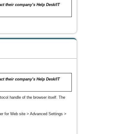
tact their company’s Help Desk/IT
tact their company’s Help Desk/IT
ocol handle of the browser itself. The
er for Web site > Advanced Settings >