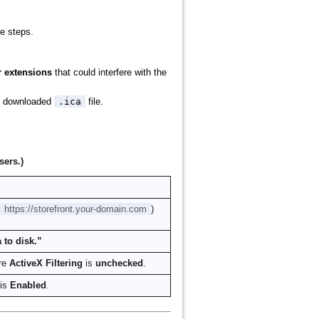
se steps.
 extensions
that could interfere with the
the downloaded
.ica
file.
sers.)
https://storefront.your-domain.com
)
 to disk.”
re
ActiveX Filtering
is
unchecked
.
 is
Enabled
.