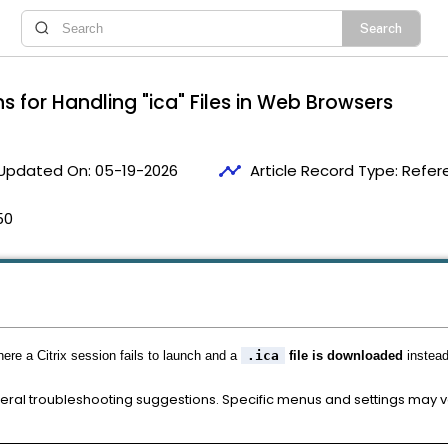
s for Handling "ica" Files in Web Browsers
timeline
Updated On:
05-19-2026
Article Record Type:
Refer
50
here a Citrix session fails to launch and a
.ica
file is downloaded
instead
neral troubleshooting suggestions. Specific menus and settings may