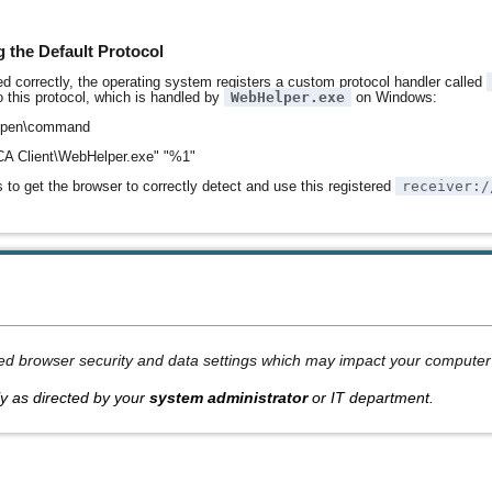
 the Default Protocol
d correctly, the operating system registers a custom protocol handler called
 this protocol, which is handled by
WebHelper.exe
on Windows:
open\command
\ICA Client\WebHelper.exe" "%1"
 to get the browser to correctly detect and use this registered
receiver:/
ed browser security and data settings which may impact your computer'
y as directed by your
system administrator
or IT department.