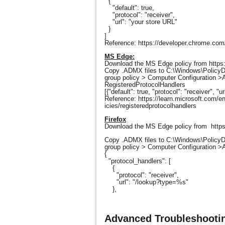
{
"default": true,
"protocol": "receiver",
"url": "your store URL"
}
]
Reference: https://developer.chrome.com/
MS Edge:
Download the MS Edge policy from htt
Copy .ADMX files to C:\Windows\PolicyDef
group policy > Computer Configuration >A
RegisteredProtocolHandlers
[{"default": true, "protocol": "receiver", "u
Reference: https://learn.microsoft.com/e
icies/registeredprotocolhandlers
Firefox
Download the MS Edge policy from https:
Copy .ADMX files to C:\Windows\PolicyDef
group policy > Computer Configuration >
{
"protocol_handlers": [
{
"protocol": "receiver",
"url": "/lookup?type=%s"
},
Advanced Troubleshootin