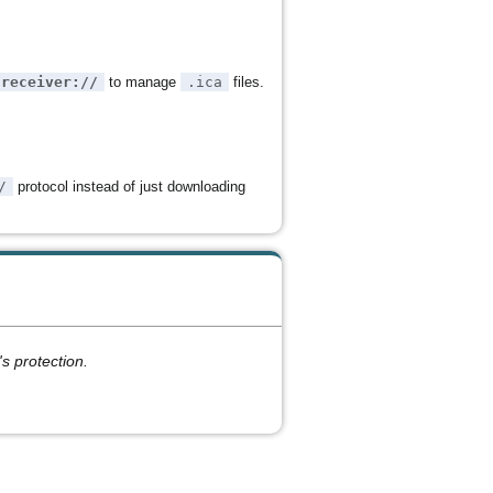
receiver://
to manage
.ica
files.
/
protocol instead of just downloading
s protection.