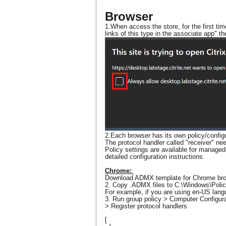
Browser
1.When access the store, for the first ti
links of this type in the associate app" t
2.Each browser has its own policy/configur
The protocol handler called "receiver" nee
Policy settings are available for manage
detailed configuration instructions.
Chrome:
Download ADMX template for Chrome br
2. Copy .ADMX files to C:\Windows\Policy
For example, if you are using en-US langu
3. Run group policy > Computer Configur
> Register protocol handlers
[