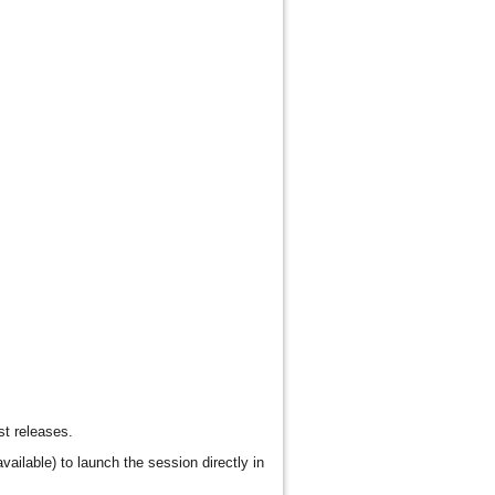
st releases.
vailable) to launch the session directly in