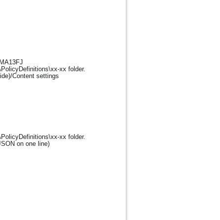
m=MA13FJ
PolicyDefinitions\xx-xx folder.
ide)/Content settings
PolicyDefinitions\xx-xx folder.
JSON on one line)