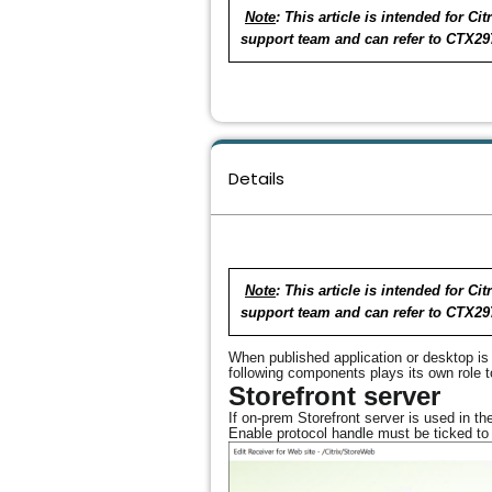
Note
: This article is intended for 
support team and can refer to CTX29
Details
Note
: This article is intended for 
support team and can refer to CTX29
When published application or desktop is 
following components plays its own role 
Storefront server
If on-prem Storefront server is used in
Enable protocol handle must be ticked to 