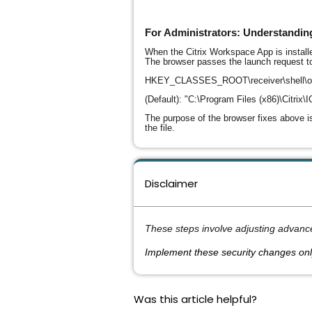
For Administrators: Understanding
When the Citrix Workspace App is installe
The browser passes the launch request to
HKEY_CLASSES_ROOT\receiver\shell\
(Default): "C:\Program Files (x86)\Citrix
The purpose of the browser fixes above is
the file.
Disclaimer
These steps involve adjusting advanc
Implement these security changes onl
Was this article helpful?