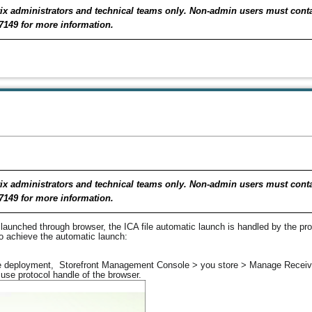
Citrix administrators and technical teams only. Non-admin users must con
7149 for more information.
Citrix administrators and technical teams only. Non-admin users must con
7149 for more information.
launched through browser, the ICA file automatic launch is handled by the prot
to achieve the automatic launch:
 the deployment, Storefront Management Console > you store > Manage Receiv
use protocol handle of the browser.