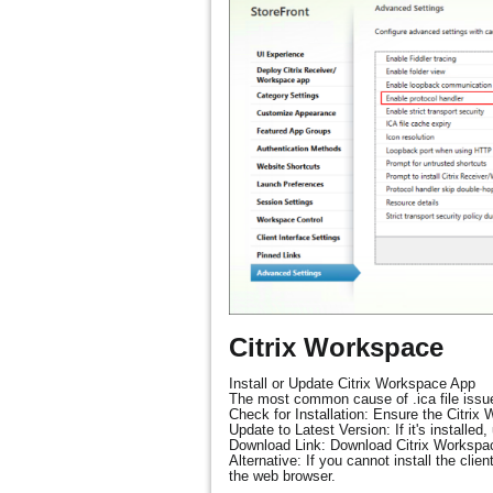
Citrix Workspace
Install or Update Citrix Workspace App
The most common cause of .ica file issues
Check for Installation: Ensure the Citrix
Update to Latest Version: If it's installe
Download Link: Download Citrix Worksp
Alternative: If you cannot install the cli
the web browser.