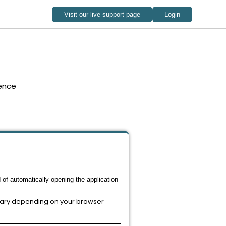
ence
 of automatically opening the application
 vary depending on your browser