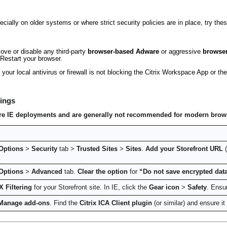
ecially on older systems or where strict security policies are in place, try the
ve or disable any third-party
browser-based Adware
or aggressive
browser
Restart your browser.
your local antivirus or firewall is not blocking the Citrix Workspace App or 
tings
ecure IE deployments and are generally not recommended for modern brow
 Options
>
Security
tab >
Trusted Sites
>
Sites
.
Add your Storefront URL
(
 Options
>
Advanced
tab.
Clear the option
for
“Do not save encrypted data
X Filtering
for your Storefront site. In IE, click the
Gear icon
>
Safety
. Ensu
Manage add-ons
. Find the
Citrix ICA Client plugin
(or similar) and ensure it