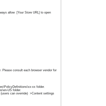
"Always allow [Your Store URL] to open
y. Please consult each browser vendor for
s\PolicyDefinitions\xx-xx folder.
ns\en-US folder.
(users can override) >Content settings