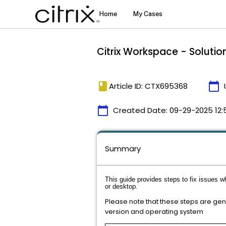
Citrix Workspace - Solution
book
calendar_today
Article ID: CTX695368
calendar_today
Created Date:
09-29-2025 12:
Summary
This guide provides steps to fix issues w
or desktop.
Please note that these steps are ge
version and operating system