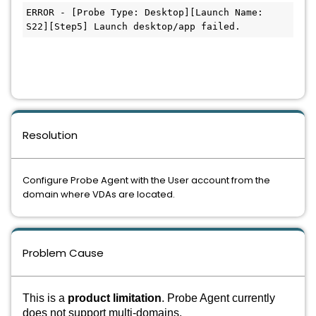
ERROR - [Probe Type: Desktop][Launch Name: 
S22][Step5] Launch desktop/app failed.
Resolution
Configure Probe Agent with the User account from the
domain where VDAs are located.
Problem Cause
This is a
product limitation
. Probe Agent currently
does not support multi-domains.