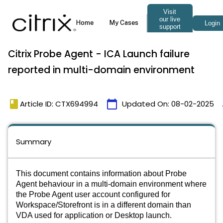
Citrix Probe Agent - ICA Launch failure
reported in multi-domain environment
book
calendar_today
Article ID: CTX694994
Updated On:
08-02-2025
Summary
This document contains information about Probe
Agent behaviour in a multi-domain environment where
the Probe Agent user account configured for
Workspace/Storefront is in a different domain than
VDA used for application or Desktop launch.