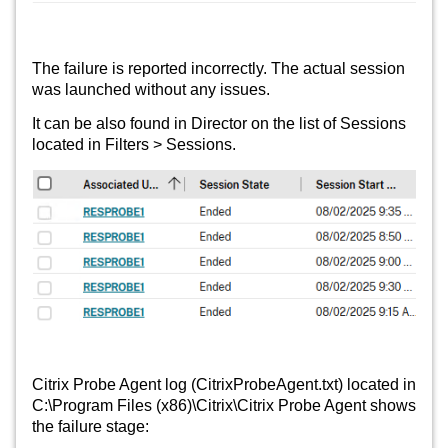
The failure is reported incorrectly. The actual session
was launched without any issues.
It can be also found in Director on the list of Sessions
located in Filters > Sessions.
Citrix Probe Agent log (CitrixProbeAgent.txt) located in
C:\Program Files (x86)\Citrix\Citrix Probe Agent shows
the failure stage: