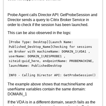
Probe Agent calls Director API: GetProbeSession and
Director sends a query to Citrix Broker Service in
order to check if the session has been launched.
This can be also observed in the logs:
[Probe Type: Desktop][Launch Name: 
Published_Desktop_Name]Checking for sessions 
on Broker with machineName: DOMAIN_1\VDA1 , 
userName: DOMAIN_1\RESPROBE1 , 
siteid:guid_here, endpointName: PROBEMACHINE, 
launchName: PublishedDesktop

INFO - Calling Director API: GetProbeSession()
The example above shows that machineName and
userName variables contain the same domain:
DOMAIN_1
If the VDA is in a different domain, search fails as the