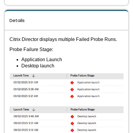
Details
Citrix Director displays multiple Failed Probe Runs.
Probe Failure Stage:
Application Launch
Desktop launch