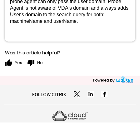
probe agent can only pass the user domain. Probe
Agent is not aware of VDA's domain and always adds
User's domain to the search query for both:
machineName and userName.
Was this article helpful?
thumb_up
thumb_down
Yes
No
Powered by