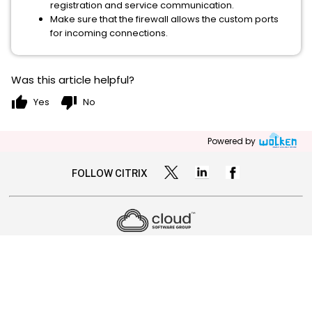
registration and service communication.
Make sure that the firewall allows the custom ports
for incoming connections.
Was this article helpful?
thumb_up
thumb_down
Yes
No
Powered by