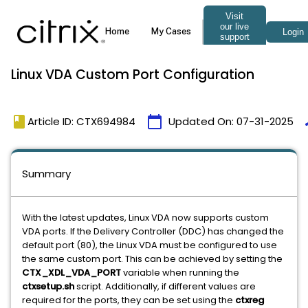
Linux VDA Custom Port Configuration
book
calendar_today
t
Article ID: CTX694984
Updated On:
07-31-2025
Summary
With the latest updates, Linux VDA now supports custom
VDA ports. If the Delivery Controller (DDC) has changed the
default port (80), the Linux VDA must be configured to use
the same custom port. This can be achieved by setting the
CTX_XDL_VDA_PORT
variable when running the
ctxsetup.sh
script. Additionally, if different values are
required for the ports, they can be set using the
ctxreg