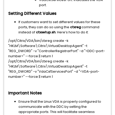
port.
Setting Different Values
If customers want to set different values for these
ports, they can do so using the
ctxreg
command
instead of
ctxsetup.sh
. Here’s how to do it:
/opt/Citrix/VDA/bin/ctxreg create -k
"HKLM\Software\Citrix\VirtualDesktopAgent" -t
"REG_DWORD" -v "ControllerRegistrarPort" -d "<DDC-port-
number>" --force || return 1
/opt/Citrix/VDA/bin/ctxreg create -k
"HKLM\Software\Citrix\VirtualDesktopAgent" -t
"REG_DWORD" -v "VdaCxfServicesPort" -d "<VDA-port-
number>" --force || return 1
Important Notes
Ensure that the Linux VDA is properly configured to
communicate with the DDC by setting the
appropriate ports. This will facilitate seamless