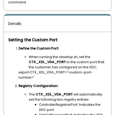
command.
Details
Setting the Custom Port
Define the Custom Port:
When running the ctxsetup.sh, set the
CTX_XDL_VDA_PORT
to the custom port that
the customer has configured on the DDC.
export CTX_XDL_VDA_PORT='<custom-port-
number>'
Registry Configuration:
The
CTX_XDL_VDA_PORT
will automatically
set the following two registry entries:
ControllerRegistrarPort: Indicates the
DDC port.
VdaCxfServicesPort: Indicates the VDA