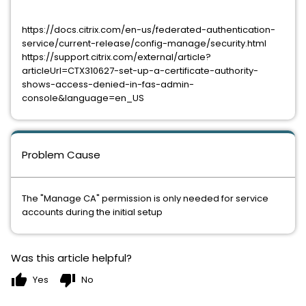
https://docs.citrix.com/en-us/federated-authentication-
service/current-release/config-manage/security.html
https://support.citrix.com/external/article?
articleUrl=CTX310627-set-up-a-certificate-authority-
shows-access-denied-in-fas-admin-
console&language=en_US
Problem Cause
The "Manage CA" permission is only needed for service
accounts during the initial setup
Was this article helpful?
thumb_up
thumb_down
Yes
No