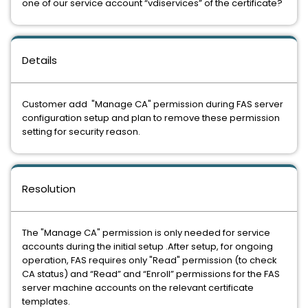
one of our service account “vdiservices” of the certificate?
Details
Customer add "Manage CA" permission during FAS server
configuration setup and plan to remove these permission
setting for security reason.
Resolution
The "Manage CA" permission is only needed for service
accounts during the initial setup .After setup, for ongoing
operation, FAS requires only "Read" permission (to check
CA status) and “Read” and “Enroll” permissions for the FAS
server machine accounts on the relevant certificate
templates.