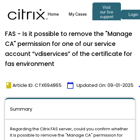
FAS - Is it possible to remove the "Manage
CA" permission for one of our service
account “vdiservices” of the certificate for
fas environment
book
calendar_today
t
Article ID: CTX694865
Updated On:
09-01-2025
Summary
Regarding the Citrix FAS server, could you confirm whether
it is possible to remove the "Manage CA" permission for