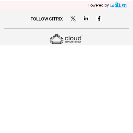
Powered by