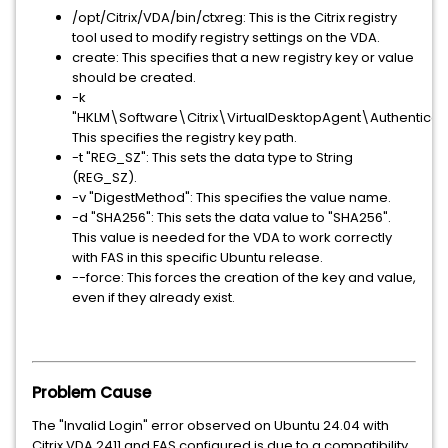
/opt/Citrix/VDA/bin/ctxreg: This is the Citrix registry
tool used to modify registry settings on the VDA.
create: This specifies that a new registry key or value
should be created.
-k
"HKLM\Software\Citrix\VirtualDesktopAgent\Authenticati
This specifies the registry key path.
-t "REG_SZ": This sets the data type to String
(REG_SZ).
-v "DigestMethod": This specifies the value name.
-d "SHA256": This sets the data value to "SHA256".
This value is needed for the VDA to work correctly
with FAS in this specific Ubuntu release.
--force: This forces the creation of the key and value,
even if they already exist.
Problem Cause
The "Invalid Login" error observed on Ubuntu 24.04 with
Citrix VDA 2411 and FAS configured is due to a compatibility