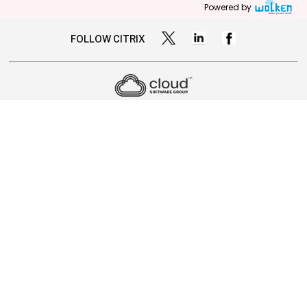
Powered by