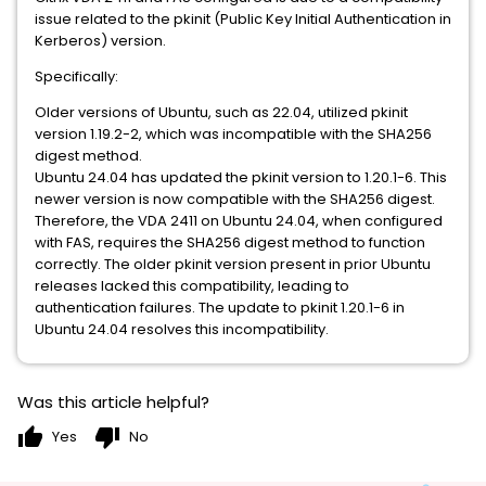
issue related to the pkinit (Public Key Initial Authentication in
Kerberos) version.
Specifically:
Older versions of Ubuntu, such as 22.04, utilized pkinit
version 1.19.2-2, which was incompatible with the SHA256
digest method.
Ubuntu 24.04 has updated the pkinit version to 1.20.1-6. This
newer version is now compatible with the SHA256 digest.
Therefore, the VDA 2411 on Ubuntu 24.04, when configured
with FAS, requires the SHA256 digest method to function
correctly. The older pkinit version present in prior Ubuntu
releases lacked this compatibility, leading to
authentication failures. The update to pkinit 1.20.1-6 in
Ubuntu 24.04 resolves this incompatibility.
Was this article helpful?
thumb_up
thumb_down
Yes
No