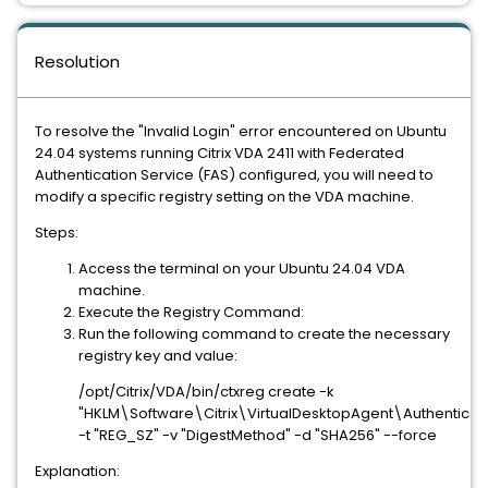
Resolution
To resolve the "Invalid Login" error encountered on Ubuntu
24.04 systems running Citrix VDA 2411 with Federated
Authentication Service (FAS) configured, you will need to
modify a specific registry setting on the VDA machine.
Steps:
Access the terminal on your Ubuntu 24.04 VDA
machine.
Execute the Registry Command:
Run the following command to create the necessary
registry key and value:
/opt/Citrix/VDA/bin/ctxreg create -k
"HKLM\Software\Citrix\VirtualDesktopAgent\Authenticat
-t "REG_SZ" -v "DigestMethod" -d "SHA256" --force
Explanation: