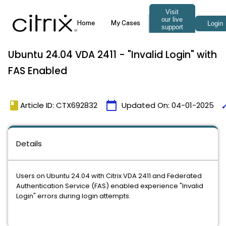
Ubuntu 24.04 VDA 2411 - "Invalid Login" with
FAS Enabled
book
calendar_today
ti
Article ID: CTX692832
Updated On:
04-01-2025
Details
Users on Ubuntu 24.04 with Citrix VDA 2411 and Federated
Authentication Service (FAS) enabled experience "Invalid
Login" errors during login attempts.