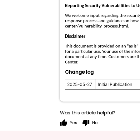
Reporting Security Vulnerabilities to U
We welcome input regarding the security o
response process and guidance on how to
center/vulnerability-process.html
.
Disclaimer
This document is provided on an "as is" 
for a particular use. Your use of the in
document at any time. Customers are th
Center.
Change log
2025-05-27
Initial Publication
Was this article helpful?
thumb_up
thumb_down
Yes
No