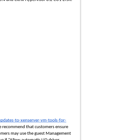
updates-to-xenserver-vm-tools-for-
We recommend that customers ensure
ustomers may use the guest Management