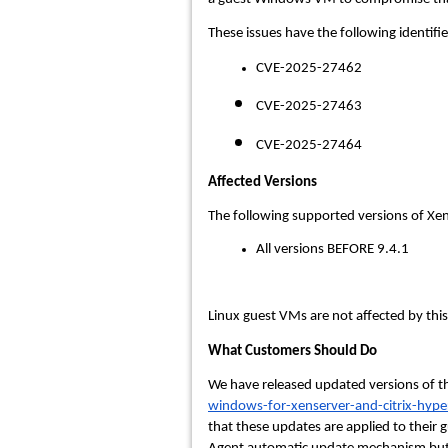
These issues have the following identifie
CVE-2025-27462
CVE-2025-27463
CVE-2025-27464
Affected Versions
The following supported versions of Xe
All versions BEFORE 9.4.1
Linux guest VMs are not affected by this
What Customers Should Do
We have released updated versions of the
windows-for-xenserver-and-citrix-hype
that these updates are applied to thei