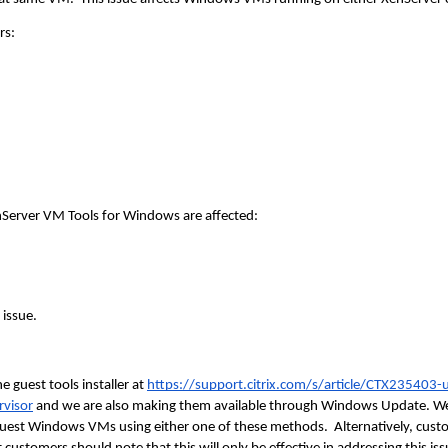
rs:
nServer VM Tools for Windows are affected:
 issue.
 guest tools installer at
https://support.citrix.com/s/article/CTX235403-
rvisor
and we are also making them available through Windows Update. 
r guest Windows VMs using either one of these methods. Alternatively, c