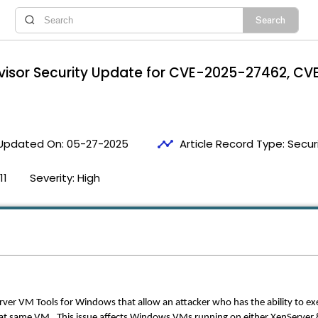
rvisor Security Update for CVE-2025-27462, 
timeline
Updated On:
05-27-2025
Article Record Type:
Securi
11
Severity:
High
rver VM Tools for Windows that allow an attacker who has the ability to ex
 same VM. This issue affects Windows VMs running on either XenServer 8.