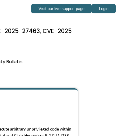
CVE-2025-27463, CVE-2025-
ty Bulletin
ecute arbitrary unprivileged code within
4 and Citrix Hypervisor 8.2 CU1 LTSR.