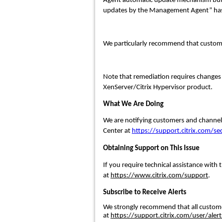
Agent automatic update mechanism but cus
updates by the Management Agent” has
We particularly recommend that custom
Note that remediation requires change
XenServer/Citrix Hypervisor product.
What We Are Doing
We are notifying customers and channel p
Center at
https://support.citrix.com/sec
Obtaining Support on This Issue
If you require technical assistance with t
at
https://www.citrix.com/support
.
Subscribe to Receive Alerts
We strongly recommend that all customers
at
https://support.citrix.com/user/alert