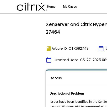
XenServer and Citrix Hype
27464
book
calendar_today
Article ID: CTX692748
calendar_today
Created Date:
05-27-2025 08:
Details
Description of Problem
Issues have been identified in the XenSe
a guest Windows VM to compromise that