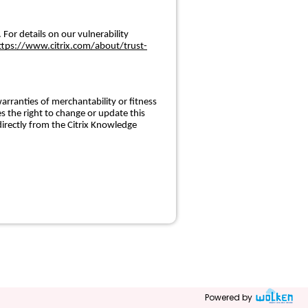
 For details on our vulnerability
ttps://www.citrix.com/about/trust-
arranties of merchantability or fitness
s the right to change or update this
irectly from the Citrix Knowledge
Powered by