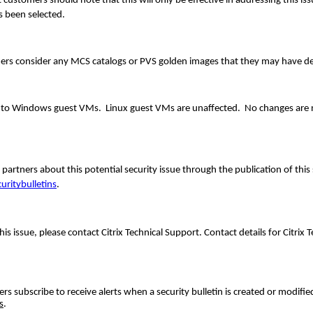
tomers should note that this will only be effective in addressing this issu
 been selected.
ers consider any MCS catalogs or PVS golden images that they may have d
s to Windows guest VMs. Linux guest VMs are unaffected. No changes are 
artners about this potential security issue through the publication of this 
uritybulletins
.
his issue, please contact Citrix Technical Support. Contact details for Citrix 
 subscribe to receive alerts when a security bulletin is created or modifie
s
.