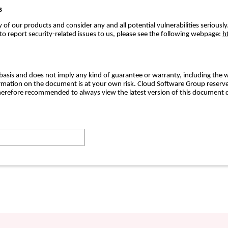
s
f our products and consider any and all potential vulnerabilities seriously.
 report security-related issues to us, please see the following webpage:
h
basis and does not imply any kind of guarantee or warranty, including the w
formation on the document is at your own risk. Cloud Software Group reserve
erefore recommended to always view the latest version of this document d