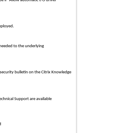
e if “
Allow automatic I/O driver
eployed.
needed to the underlying
security bulletin on the Citrix Knowledge
Technical Support are available
d