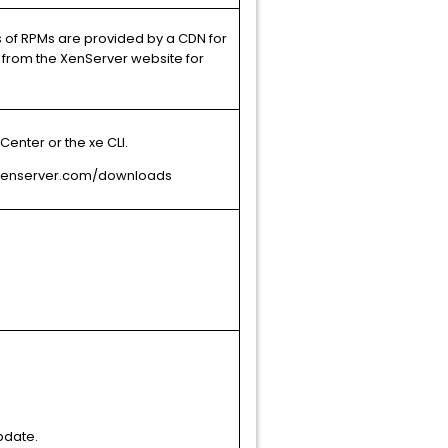
s of RPMs are provided by a CDN for
from the XenServer website for
enter or the xe CLI.
t xenserver.com/downloads
pdate.