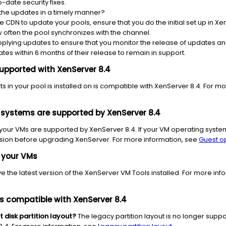
-date security fixes.
 the updates in a timely manner?
he CDN to update your pools, ensure that you do the initial set up in 
often the pool synchronizes with the channel.
pplying updates to ensure that you monitor the release of updates a
tes within 6 months of their release to remain in support.
upported with XenServer 8.4
s in your pool is installed on is compatible with
XenServer 8.4.
For mor
 systems
are supported by XenServer 8.4
 your VMs are supported by XenServer 8.4. If your VM operating syst
sion before upgrading XenServer. For more information, see
Guest o
 your VMs
 the latest version of the XenServer VM Tools installed.
For more inf
s compatible with XenServer 8.4
 disk partition
layout?
The legacy partition layout is no longer suppor