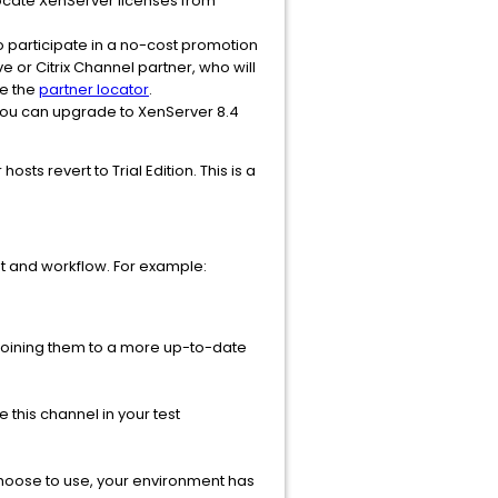
locate XenServer licenses from
 to participate in a no-cost promotion
e or Citrix Channel partner, who will
se the
partner locator
.
, you can upgrade to XenServer 8.4
ts revert to Trial Edition. This is a
nt and workflow. For example:
 joining them to a more up-to-date
this channel in your test
choose to use, your environment has