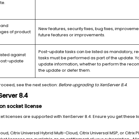
te.
, and
New features, security fixes, bug fixes, improvem
ges of product
future features or improvements.
Post-update tasks can be listed as mandatory, r
isted against
tasks must be performed as part of the update. 
d post-update
update information, whether to perform the recom
the update or defer them.
roceed, see the next section:
Before upgrading to XenServer 8.4
.
erver 8.4
on socket license
ket licenses are supported with XenServer 8.4. Ensure you get these l
Cloud, Citrix Universal Hybrid Multi-Cloud, Citrix Universal MSP, or Citrix