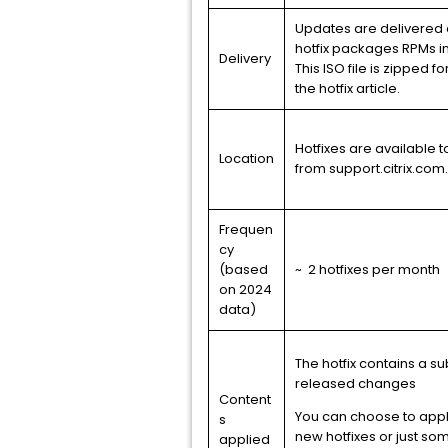
Updates are delivered a
hotfix packages RPMs i
Delivery
This ISO file is zipped f
the hotfix article.
Hotfixes are available
Location
from support.citrix.com.
Frequen
cy
(based
~ 2 hotfixes per month
on 2024
data)
The hotfix contains a su
released changes
Content
You can choose to apply
s
new hotfixes or just so
applied