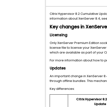
Citrix Hypervisor 8.2 Cumulative Upd
information about XenServer 8.4, se
Key changes in XenServe
Licensing
Only XenServer Premium Edition socket
license file to license your XenServer
which are available as part of your C
For more information about how to p
Updates
An important change in XenServer 8.
through offline bundles. This mechan
Key differences:
Citrix Hypervisor 8
Update 