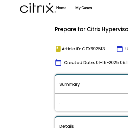
Prepare for Citrix Hypervis
book
calendar_today
Article ID: CTX692513
U
calendar_today
Created Date:
01-15-2025 05:
Summary
.
Details