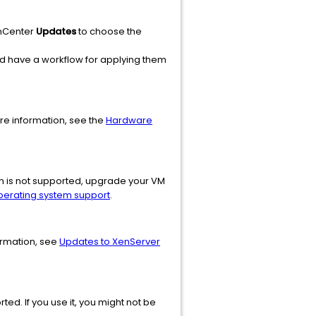
XenCenter
Updates
to choose the
nd have a workflow for applying them
e information, see the
Hardware
em is not supported, upgrade your VM
perating system support
.
ormation, see
Updates to XenServer
ted. If you use it, you might not be