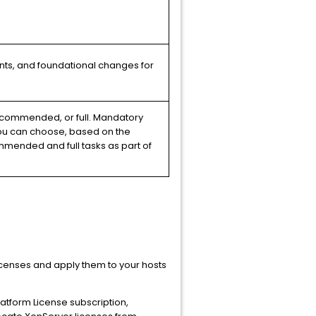
ents, and foundational changes for
ecommended, or full. Mandatory
You can choose, based on the
mended and full tasks as part of
icenses and apply them to your hosts
 Platform License subscription,