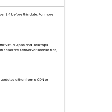
ver 8.4 before this date. For more
trix Virtual Apps and Desktops
ain separate XenServer license files,
 updates either from a CDN or