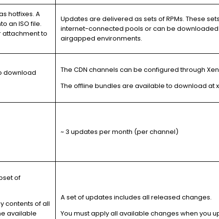
s hotfixes. A
Updates are delivered as sets of RPMs. These set
nto an
ISO file
.
internet-connected pools or can be downloaded 
or attachment to
airgapped environments.
The CDN channels can be configured through XenC
 to download
The offline bundles are available to download a
~ 3 updates per month (per channel)
bset of
A set of updates includes all released changes.
 contents of all
me available
You must apply all available changes when you u