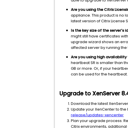
able to upgrade to XenServer 
Are you using the Citrix Licens
appliance. This product is no l
latest version of Citrix Licen
Is the key size of the server’s
might still have certificates w
upgrade wizard shows an error
affected server by running th
Are you using high availabilit
heartbeat SR is smaller than th
GB or more. Or, if your heartbe
can be used for the heartbeat.
Upgrade to XenServer 8.
Download the latest XenServer 
Update your XenCenter to the l
release/updates-xencenter
Plan your upgrade process. R
Citrix environments, additiona