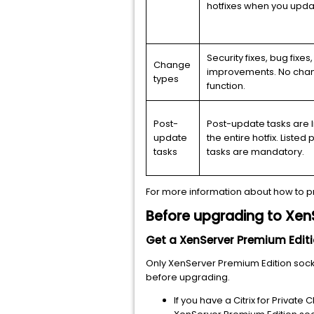
hotfixes when you upda
Security fixes, bug fixes
Change
improvements. No chan
types
function.
Post-
Post-update tasks are l
update
the entire hotfix. Liste
tasks
tasks are mandatory.
For more information about how to p
Before upgrading
to XenS
Get a XenServer
Premium
Editi
Only XenServer
Premium
Edition soc
before upgrading.
If you have a Citrix for Private 