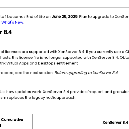
ate 1 becomes End of Life on
June 25, 2025
. Plan to upgrade to XenSer
e
What's New
.
r 8.4
 licenses are supported with XenServer 8.4. If you currently use a Ci
 hosts, this license file is no longer supported with XenServer 8.4. Obt
itrix Virtual Apps and Desktops entitlement.
roceed, see the next section:
Before upgrading to XenServer 8.4
.
4 is how updates work. XenServer 8.4 provides frequent and granular
ism replaces the legacy hotfix approach.
.2 Cumulative
XenServer 8.4
1