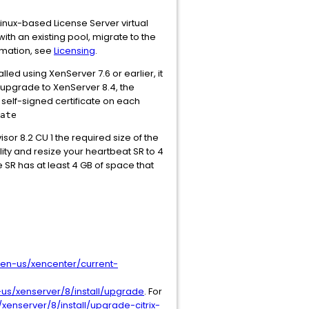
inux-based License Server virtual
ith an existing pool, migrate to the
ormation, see
Licensing
.
talled using XenServer 7.6 or earlier, it
o upgrade to XenServer 8.4, the
self-signed certificate on each
ate
visor 8.2 CU 1 the required size of the
lity and resize your heartbeat SR to 4
e SR has at least 4 GB of space that
/en-us/xencenter/current-
us/xenserver/8/install/upgrade
. For
xenserver/8/install/upgrade-citrix-