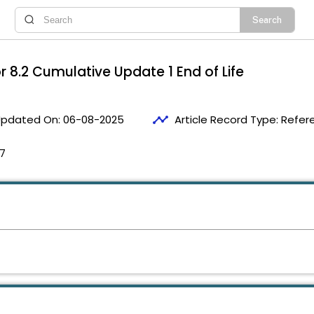
or 8.2 Cumulative Update 1 End of Life
timeline
pdated On:
06-08-2025
Article Record Type:
Refer
17