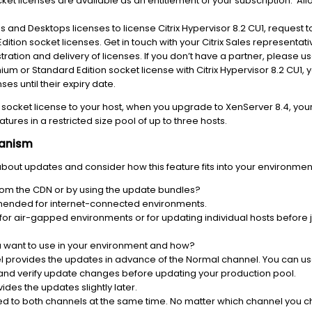
et licenses are available as an entitlement of your subscription. Al
pps and Desktops licenses to license Citrix Hypervisor 8.2 CU1, request
ition socket licenses. Get in touch with your Citrix Sales representativ
ration and delivery of licenses. If you don’t have a partner, please u
ium or Standard Edition socket license with Citrix Hypervisor 8.2 CU1
es until their expiry date.
socket license to your host, when you upgrade to XenServer 8.4, your hos
tures in a restricted size pool of up to three hosts.
hanism
bout updates and consider how this feature fits into your environme
rom the CDN or by using the update bundles?
mended for internet-connected environments.
for air-gapped environments or for updating individual hosts before
 want to use in your environment and how?
 provides the updates in advance of the Normal channel. You can use 
and verify update changes before updating your production pool.
des the updates slightly later.
sed to both channels at the same time. No matter which channel you 