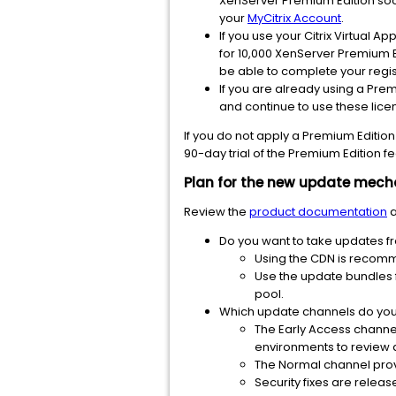
XenServer Premium Edition sock
your
MyCitrix Account
.
If you use your Citrix Virtual A
for 10,000 XenServer Premium Ed
be able to complete your regist
If you are already using a Prem
and continue to use these licens
If you do not apply a Premium Edition 
90-day trial of the Premium Edition fea
Plan for the new update mec
Review the
product documentation
a
Do you want to take updates f
Using the CDN is recom
Use the update bundles 
pool.
Which update channels do you
The Early Access channel
environments to review 
The Normal channel provi
Security fixes are relea