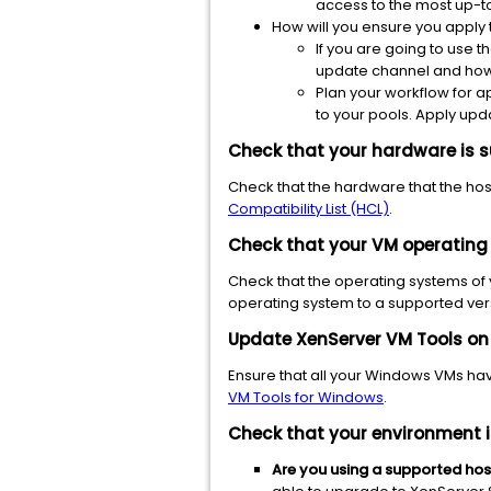
access to the most up-to
How will you ensure you apply
If you are going to use t
update channel and how 
Plan your workflow for a
to your pools. Apply upda
Check that your hardware is s
Check that the hardware that the host
Compatibility List (HCL)
.
Check that your
VM operating
Check that the operating systems of
operating system to a supported ver
Update XenServer VM Tools on
Ensure
that all your Windows VMs have
VM Tools for Windows
.
Check that your environment i
Are you using a
supported host