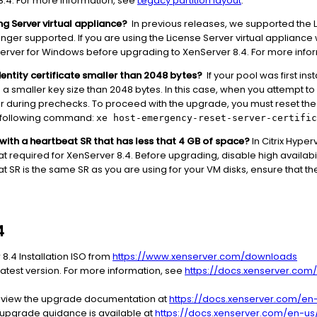
8.4. For more information, see
Legacy partition layout
.
ing Server virtual appliance?
In previous releases, we supported the L
onger supported. If you are using the License Server virtual appliance w
se Server for Windows before upgrading to XenServer 8.4. For more inf
 identity certificate smaller than 2048 bytes?
If your pool was first ins
ith a smaller key size than 2048 bytes. In this case, when you attempt t
 during prechecks. To proceed with the upgrade, you must reset the 
e following command:
xe host-emergency-reset-server-certific
y with a heartbeat SR that has less that 4 GB of space?
In Citrix Hyper
at required for XenServer 8.4. Before upgrading, disable high availabi
at SR is the same SR as you are using for your VM disks, ensure that th
4
8.4 Installation ISO from
https://www.xenserver.com/downloads
atest version. For more information, see
https://docs.xenserver.com
eview the upgrade documentation at
https://docs.xenserver.com/en-
l upgrade guidance is available at
https://docs.xenserver.com/en-us/