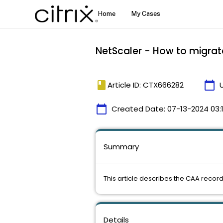
NetScaler - How to migrat
book
calendar_today
Article ID: CTX666282
calendar_today
Created Date:
07-13-2024 03:
Summary
This article describes the CAA record
Details