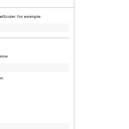
NetScaler. For example:
below:
on.