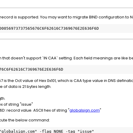
A record is supported. You may want to migrate BIND configuration to 
00056973737565676C6F62616C7369676E2E636F6D
 that doesn't support `IN CAA` setting. Each field meanings are like 
76C6F62616C7369676E2E636F6D
is the Oct value of Hex 0x101, which is CAA type value in DNS definati
of data is 21 bytes length.
gth.
 of string "issue"
 record value. ASCII hex of string "
globalsign.com
"
xecute the below command:
"globalsign.com" -flag NONE -tag "issue"