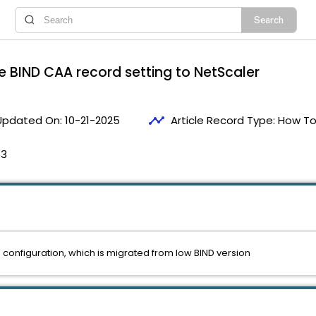
e BIND CAA record setting to NetScaler
timeline
Updated On:
10-21-2025
Article Record Type:
How T
13
 configuration, which is migrated from low BIND version