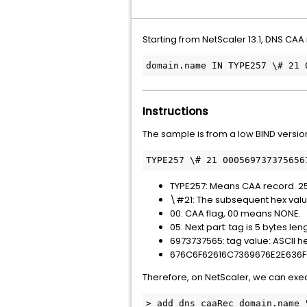
Starting from NetScaler 13.1, DNS CA
domain.name IN TYPE257 \# 21 
Instructions
The sample is from a low BIND version
TYPE257 \# 21 000569737375656
TYPE257: Means CAA record. 257 
\#21: The subsequent hex value 
00: CAA flag, 00 means NONE.
05: Next part: tag is 5 bytes len
6973737565: tag value: ASCII hex
676C6F62616C7369676E2E636F6D:
Therefore, on NetScaler, we can e
> add dns caaRec domain.name 