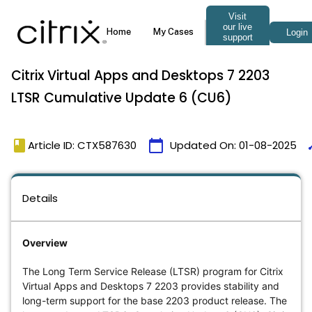
Citrix Virtual Apps and Desktops 7 2203
LTSR Cumulative Update 6 (CU6)
book
calendar_today
ti
Article ID: CTX587630
Updated On:
01-08-2025
Details
Overview
The Long Term Service Release (LTSR) program for Citrix
Virtual Apps and Desktops 7 2203 provides stability and
long-term support for the base 2203 product release. The