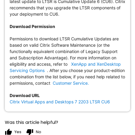
latest update to LTSR is Cumulative Update 6 (CU6). Citrix
recommends that you upgrade the LTSR components of
your deployment to CU6.
Download Permission
Permissions to download LTSR Cumulative Updates are
based on valid Citrix Software Maintenance (or the
functionally equivalent combination of Legacy Support
and Subscription Advantage). For more information on
eligibility and access, refer to
XenApp and XenDesktop
Servicing Options
. After you choose your product-edition
combination from the list below, if you need help related to
permissions, contact
Customer Service.
Download URL
Citrix Virtual Apps and Desktops 7 2203 LTSR CU6
Was this article helpful?
thumb_up
thumb_down
Yes
No