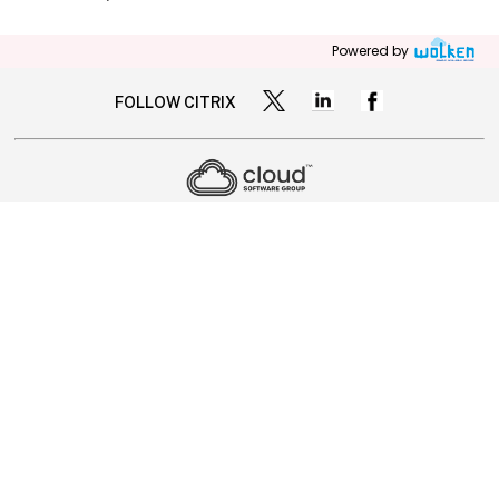
Powered by