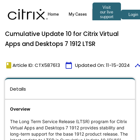
Cumulative Update 10 for Citrix Virtual
Apps and Desktops 7 1912 LTSR
book
calendar_today
timel
Article ID: CTX587613
Updated On:
11-15-2024
Details
Overview
The Long Term Service Release (LTSR) program for Citrix
Virtual Apps and Desktops 7 1912 provides stability and
long-term support for the base 1912 product release. The