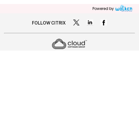
Powered by