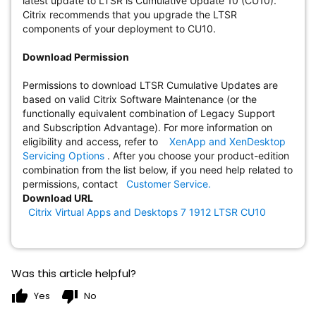
latest update to LTSR is Cumulative Update 10 (CU10).
Citrix recommends that you upgrade the LTSR
components of your deployment to CU10.
Download Permission
Permissions to download LTSR Cumulative Updates are
based on valid Citrix Software Maintenance (or the
functionally equivalent combination of Legacy Support
and Subscription Advantage). For more information on
eligibility and access, refer to
XenApp and XenDesktop
Servicing Options
. After you choose your product-edition
combination from the list below, if you need help related to
permissions, contact
Customer Service.
Download URL
Citrix Virtual Apps and Desktops 7 1912 LTSR CU10
Was this article helpful?
thumb_up
thumb_down
Yes
No