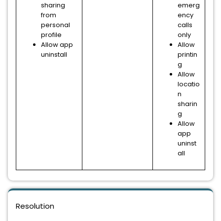
sharing
emerg
from
ency
personal
calls
profile
only
Allow app
Allow
uninstall
printin
g
Allow
locatio
n
sharin
g
Allow
app
uninst
all
Resolution