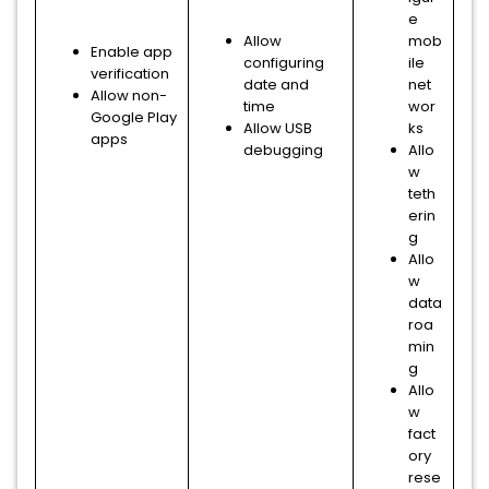
e
Allow
mob
Enable app
configuring
ile
verification
date and
net
Allow non-
time
wor
Google Play
Allow USB
ks
apps
debugging
Allo
w
teth
erin
g
Allo
w
data
roa
min
g
Allo
w
fact
ory
rese