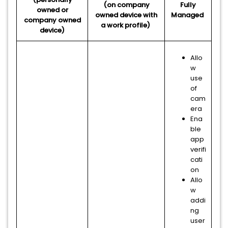
(on company
Fully
owned or
owned device with
Managed
company owned
a work profile)
device)
Allo
w
use
of
cam
era
Ena
ble
app
verifi
cati
on
Allo
w
addi
ng
user