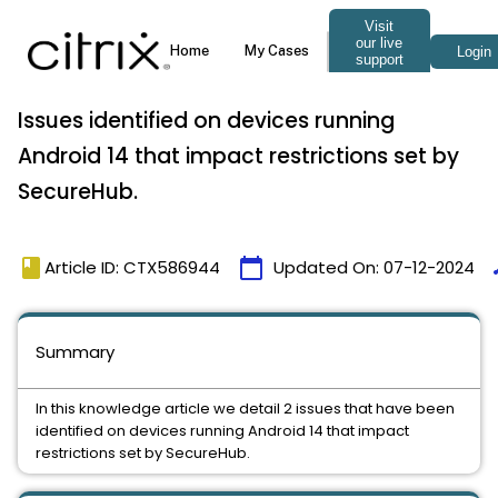
Issues identified on devices running
Android 14 that impact restrictions set by
SecureHub.
book
calendar_today
t
Article ID: CTX586944
Updated On:
07-12-2024
Summary
In this knowledge article we detail 2 issues that have been
identified on devices running Android 14 that impact
restrictions set by SecureHub.