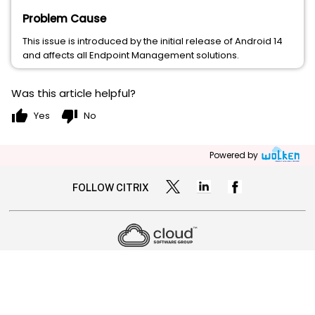
Problem Cause
This issue is introduced by the initial release of Android 14
and affects all Endpoint Management solutions.
Was this article helpful?
thumb_up
thumb_down
Yes
No
Powered by