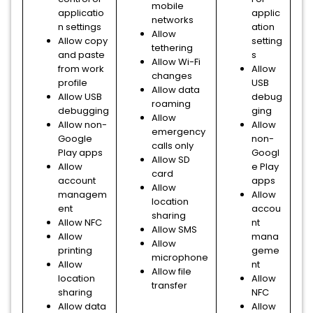
mobile
applicatio
applic
networks
n settings
ation
Allow
Allow copy
setting
tethering
and paste
s
Allow Wi-Fi
from work
Allow
changes
profile
USB
Allow data
Allow USB
debug
roaming
debugging
ging
Allow
Allow non-
Allow
emergency
Google
non-
calls only
Play apps
Googl
Allow SD
Allow
e Play
card
account
apps
Allow
managem
Allow
location
ent
accou
sharing
Allow NFC
nt
Allow SMS
Allow
mana
Allow
printing
geme
microphone
Allow
nt
Allow file
location
Allow
transfer
sharing
NFC
Allow data
Allow