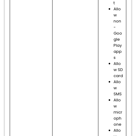
t
Allo
w
non
-
Goo
gle
Play
app
s
Allo
w SD
card
Allo
w
SMS
Allo
w
micr
oph
one
Allo