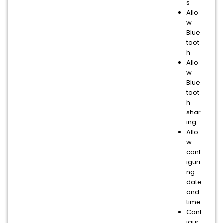
s
Allo
w
Blue
toot
h
Allo
w
Blue
toot
h
shar
ing
Allo
w
conf
iguri
ng
date
and
time
Conf
igur