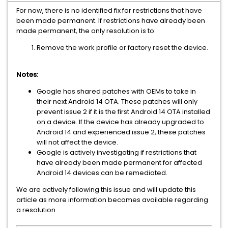
For now, there is no identified fix for restrictions that have
been made permanent. If restrictions have already been
made permanent, the only resolution is to:
Remove the work profile or factory reset the device.
Notes:
Google has shared patches with OEMs to take in
their next Android 14 OTA. These patches will only
prevent issue 2 if it is the first Android 14 OTA installed
on a device. If the device has already upgraded to
Android 14 and experienced issue 2, these patches
will not affect the device.
Google is actively investigating if restrictions that
have already been made permanent for affected
Android 14 devices can be remediated.
We are actively following this issue and will update this
article as more information becomes available regarding
a resolution