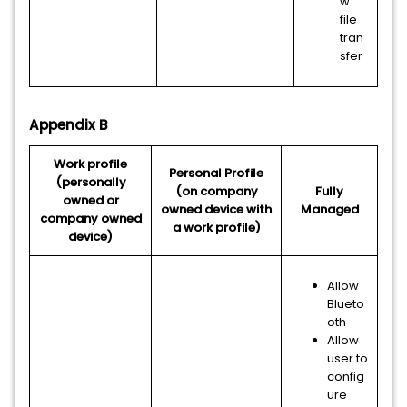
w
file
tran
sfer
Appendix B
Work profile
Personal Profile
(personally
(on company
Fully
owned or
owned device with
Managed
company owned
a work profile)
device)
Allow
Blueto
oth
Allow
user to
config
ure