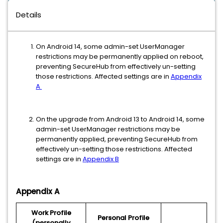
Details
On Android 14, some admin-set UserManager
restrictions may be permanently applied on reboot,
preventing SecureHub from effectively un-setting
those restrictions. Affected settings are in
Appendix
A
On the upgrade from Android 13 to Android 14, some
admin-set UserManager restrictions may be
permanently applied, preventing SecureHub from
effectively un-setting those restrictions. Affected
settings are in
Appendix B
Appendix A
Work Profile
Personal Profile
(personally