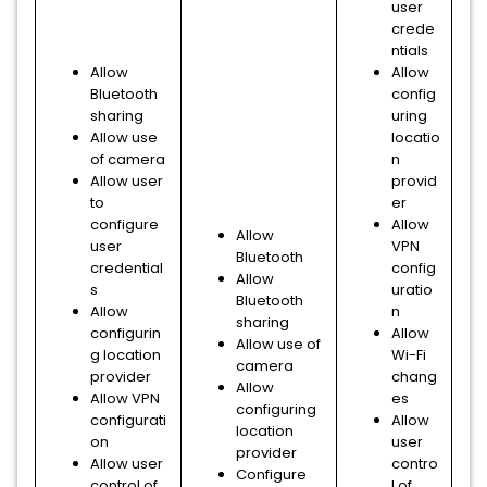
user
crede
ntials
Allow
Allow
Bluetooth
config
sharing
uring
Allow use
locatio
of camera
n
Allow user
provid
to
er
configure
Allow
Allow
user
VPN
Bluetooth
credential
config
Allow
s
uratio
Bluetooth
Allow
n
sharing
configurin
Allow
Allow use of
g location
Wi-Fi
camera
provider
chang
Allow
Allow VPN
es
configuring
configurati
Allow
location
on
user
provider
Allow user
contro
Configure
control of
l of