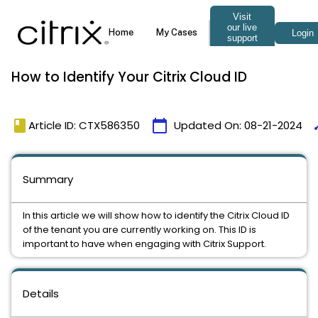
How to Identify Your Citrix Cloud ID
book
calendar_today
ti
Article ID: CTX586350
Updated On:
08-21-2024
Summary
In this article we will show how to identify the Citrix Cloud ID
of the tenant you are currently working on. This ID is
important to have when engaging with Citrix Support.
Details