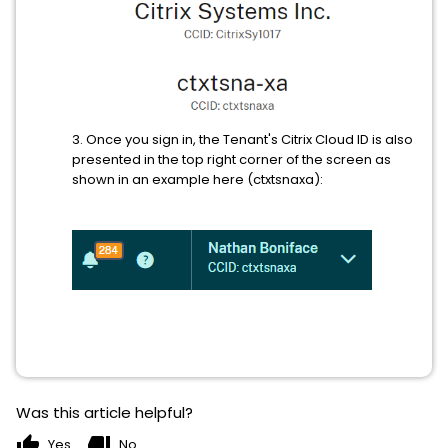
3. Once you sign in, the Tenant's Citrix Cloud ID is also
presented in the top right corner of the screen as
shown in an example here (ctxtsnaxa):
Was this article helpful?
thumb_up
thumb_down
Yes
No