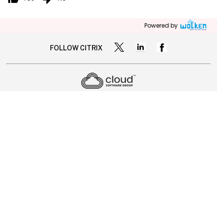
Powered by