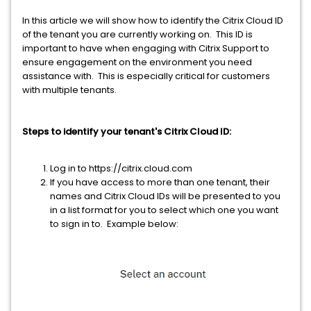
In this article we will show how to identify the Citrix Cloud ID
of the tenant you are currently working on. This ID is
important to have when engaging with Citrix Support to
ensure engagement on the environment you need
assistance with. This is especially critical for customers
with multiple tenants.
Steps to identify your tenant's Citrix Cloud ID:
Log in to https://citrix.cloud.com
If you have access to more than one tenant, their
names and Citrix Cloud IDs will be presented to you
in a list format for you to select which one you want
to sign in to. Example below: