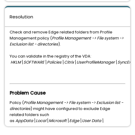
Resolution
Check and remove Edge related folders from Profile
Management policy (
Profile Management -> File system ->
Exclusion list - directories
).
You can validate in the registry of the VDA:
HKLM\SOFTWARE\Policies\Citrix\UserProfileManager\SyncExclus
Problem Cause
Policy (
Profile Management -> File system -> Exclusion list -
directories
) might have configured to exclude Edge
related folders such
as
AppData\Local\Microsoft\Edge\User Data\