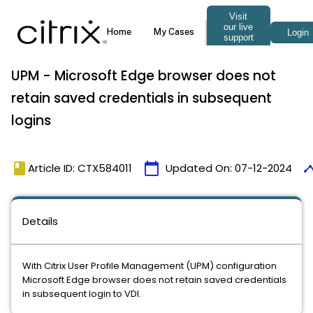
UPM - Microsoft Edge browser does not
retain saved credentials in subsequent
logins
book
calendar_today
time
Article ID: CTX584011
Updated On:
07-12-2024
Details
With Citrix User Profile Management (UPM) configuration
Microsoft Edge browser does not retain saved credentials
in subsequent login to VDI.