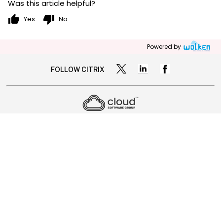
Was this article helpful?
thumb_up
thumb_down
Yes
No
Powered by