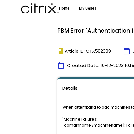
PBM Error "Authentication 
book
calendar_today
Article ID: CTX582389
calendar_today
Created Date:
10-12-2023 10:1
Details
When attempting to add machines to a
"Machine Failures:
[domainname\machinename]: Failed