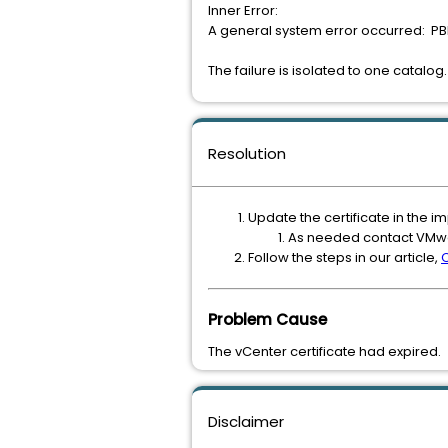
Inner Error:
A general system error occurred: PBM
The failure is isolated to one catalog.
Resolution
Update the certificate in the 
As needed contact VMwa
Follow the steps in our article,
Problem Cause
The vCenter certificate had expired.
Disclaimer