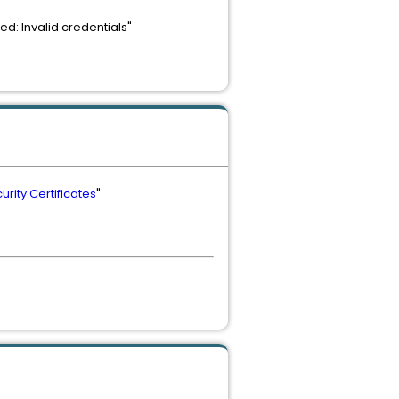
d: Invalid credentials"
rity Certificates
"