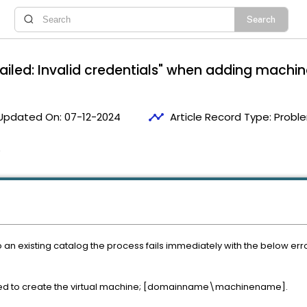
failed: Invalid credentials" when adding machi
timeline
Updated On:
07-12-2024
Article Record Type:
Proble
5
n existing catalog the process fails immediately with the below error
 to create the virtual machine; [domainname\machinename].