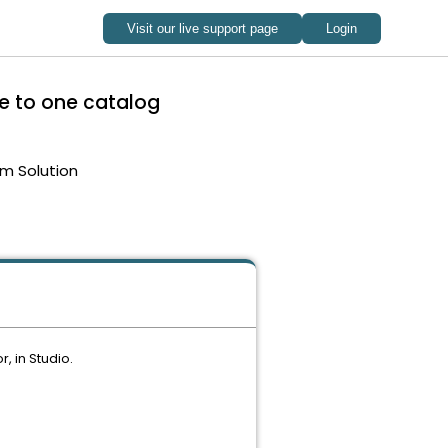
ne to one catalog
m Solution
, in Studio.