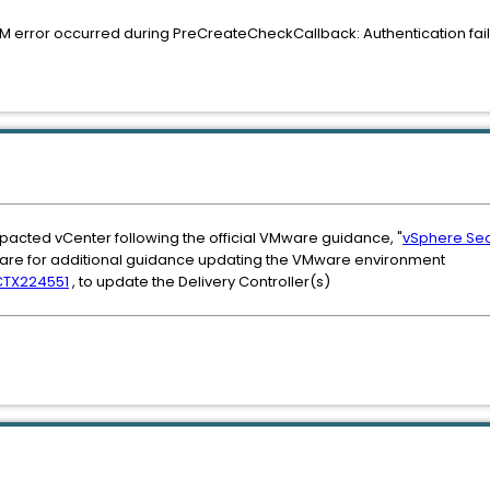
 error occurred during PreCreateCheckCallback: Authentication faile
impacted vCenter following the official VMware guidance, "
vSphere Secu
re for additional guidance updating the VMware environment
CTX224551
, to update the Delivery Controller(s)