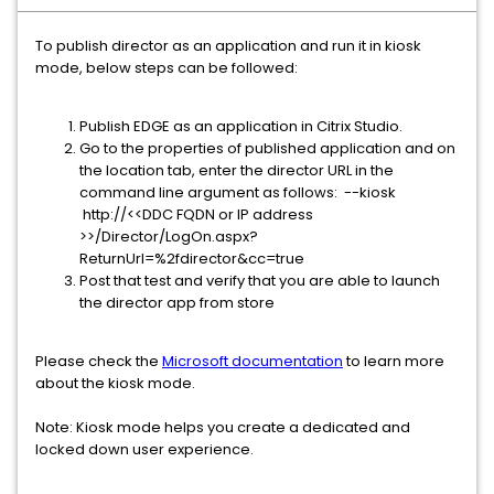
To publish director as an application and run it in kiosk
mode, below steps can be followed:
Publish EDGE as an application in Citrix Studio.
Go to the properties of published application and on
the location tab, enter the director URL in the
command line argument as follows: --kiosk
http://<<DDC FQDN or IP address
>>/Director/LogOn.aspx?
ReturnUrl=%2fdirector&cc=true
Post that test and verify that you are able to launch
the director app from store
Please check the
Microsoft documentation
to learn more
about the kiosk mode.
Note: Kiosk mode helps you create a dedicated and
locked down user experience.