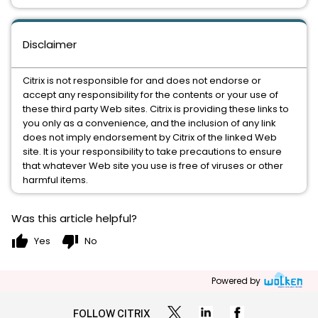
Disclaimer
Citrix is not responsible for and does not endorse or
accept any responsibility for the contents or your use of
these third party Web sites. Citrix is providing these links to
you only as a convenience, and the inclusion of any link
does not imply endorsement by Citrix of the linked Web
site. It is your responsibility to take precautions to ensure
that whatever Web site you use is free of viruses or other
harmful items.
Was this article helpful?
thumb_up
thumb_down
Yes
No
Powered by