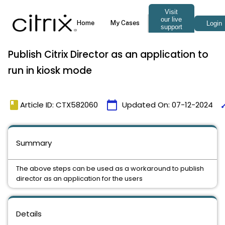
Publish Citrix Director as an application to
run in kiosk mode
book
calendar_today
ti
Article ID: CTX582060
Updated On:
07-12-2024
Summary
The above steps can be used as a workaround to publish
director as an application for the users
Details