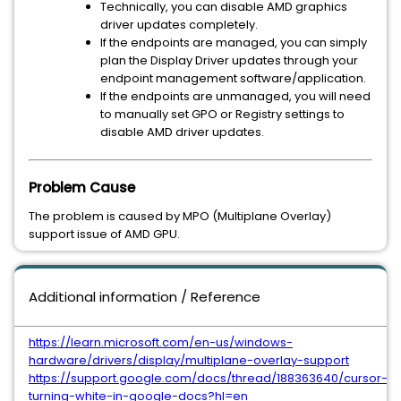
Technically, you can disable AMD graphics
driver updates completely.
If the endpoints are managed, you can simply
plan the Display Driver updates through your
endpoint management software/application.
If the endpoints are unmanaged, you will need
to manually set GPO or Registry settings to
disable AMD driver updates.
Problem Cause
The problem is caused by MPO (Multiplane Overlay)
support issue of AMD GPU.
Additional information / Reference
https://learn.microsoft.com/en-us/windows-
hardware/drivers/display/multiplane-overlay-support
https://support.google.com/docs/thread/188363640/cursor-
turning-white-in-google-docs?hl=en