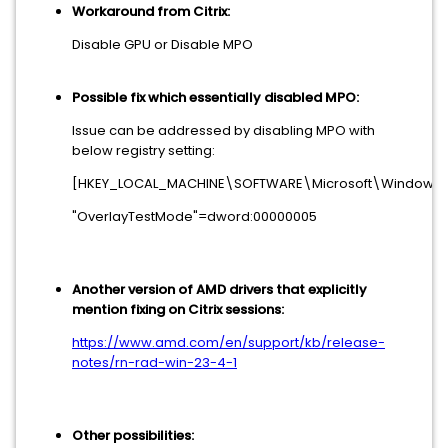
Workaround from Citrix:
Disable GPU or Disable MPO
Possible fix which essentially disabled MPO:
Issue can be addressed by disabling MPO with
below registry setting:
[HKEY_LOCAL_MACHINE\SOFTWARE\Microsoft\Window
"OverlayTestMode"=dword:00000005
Another version of AMD drivers that explicitly
mention fixing on Citrix sessions:
https://www.amd.com/en/support/kb/release-
notes/rn-rad-win-23-4-1
Other possibilities: