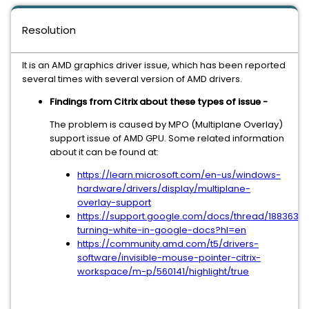
Resolution
It is an AMD graphics driver issue, which has been reported
several times with several version of AMD drivers.
Findings from Citrix about these types of issue -
The problem is caused by MPO (Multiplane Overlay)
support issue of AMD GPU. Some related information
about it can be found at:
https://learn.microsoft.com/en-us/windows-
hardware/drivers/display/multiplane-
overlay-support
https://support.google.com/docs/thread/1883636
turning-white-in-google-docs?hl=en
https://community.amd.com/t5/drivers-
software/invisible-mouse-pointer-citrix-
workspace/m-p/560141/highlight/true