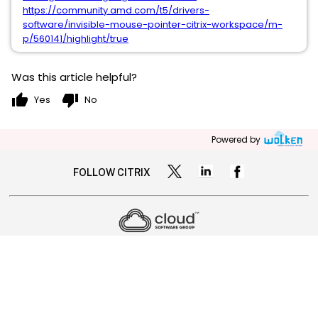
https://community.amd.com/t5/drivers-
software/invisible-mouse-pointer-citrix-workspace/m-
p/560141/highlight/true
Was this article helpful?
thumb_up
thumb_down
Yes
No
Powered by