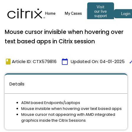
Mouse cursor invisible when hovering over
text based apps in Citrix session
book
calendar_today
tim
Article ID: CTX579816
Updated On:
04-01-2025
Details
ADM based Endpoints/Laptops
Mouse invisible when hovering over text based apps
Mouse cursor not appearing with AMD integrated
graphics inside the Citrix Sessions