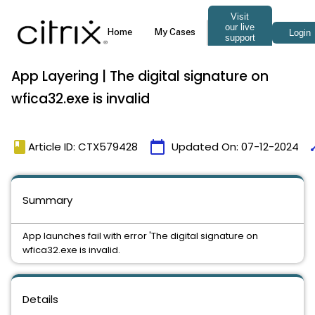
App Layering | The digital signature on
wfica32.exe is invalid
book
calendar_today
ti
Article ID: CTX579428
Updated On:
07-12-2024
Summary
App launches fail with error 'The digital signature on
wfica32.exe is invalid.
Details