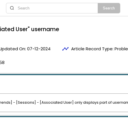
ociated User" username
timeline
Updated On:
07-12-2024
Article Record Type:
Probl
58
Trends] - [Sessions] - [Associated User] only displays part of userna