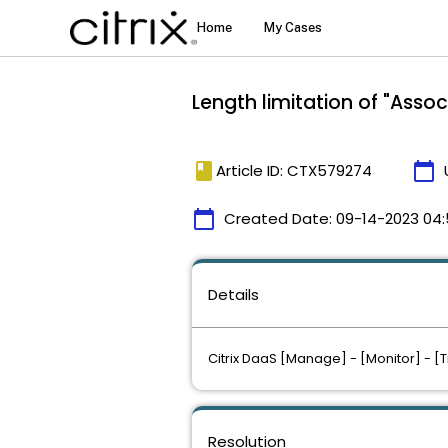
Length limitation of "Ass
book
calendar_today
Article ID: CTX579274
calendar_today
Created Date:
09-14-2023 04:
Details
Citrix DaaS [Manage] - [Monitor] - [
Resolution