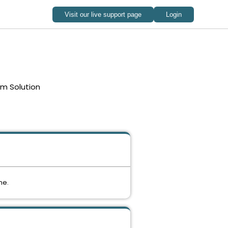
em Solution
me.