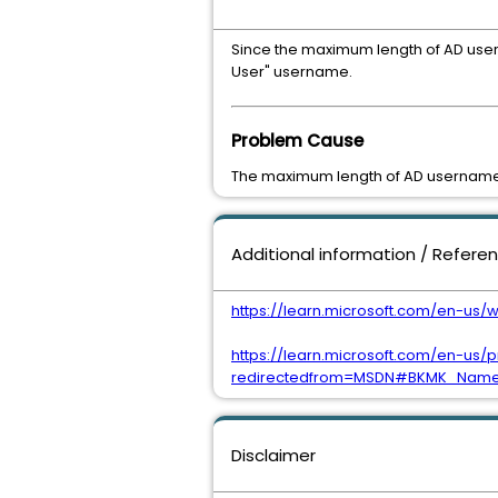
Since the maximum length of AD userna
User" username.
Problem Cause
The maximum length of AD username i
Additional information / Refere
https://learn.microsoft.com/en-
https://learn.microsoft.com/en-us/
redirectedfrom=MSDN#BKMK_NameL
Disclaimer