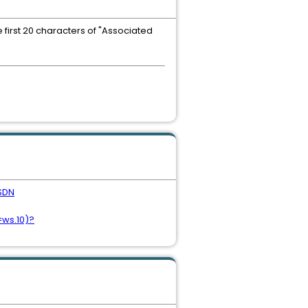
 first 20 characters of "Associated
SDN
=ws.10)?