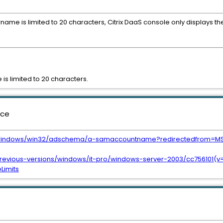
me is limited to 20 characters, Citrix DaaS console only displays the
s limited to 20 characters.
nce
us/windows/win32/adschema/a-samaccountname?redirectedfrom=M
previous-versions/windows/it-pro/windows-server-2003/cc756101(v
imits