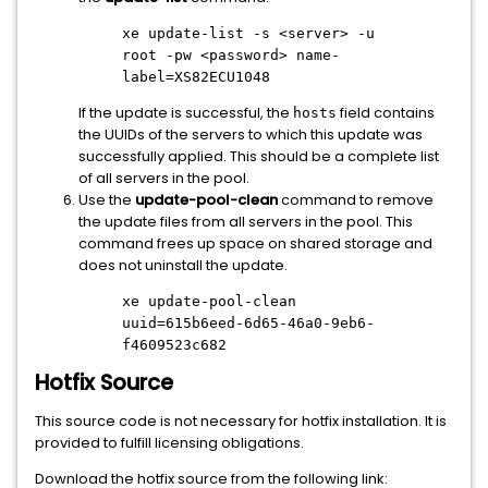
xe update-list -s
<server>
-u
root -pw
<password>
name-
label=XS82ECU1048
If the update is successful, the
field contains
hosts
the UUIDs of the servers to which this update was
successfully applied. This should be a complete list
of all servers in the pool.
Use the
update-pool-clean
command to remove
the update files from all servers in the pool. This
command frees up space on shared storage and
does not uninstall the update.
xe update-pool-clean
uuid=615b6eed-6d65-46a0-9eb6-
f4609523c682
Hotfix Source
This source code is not necessary for hotfix installation. It is
provided to fulfill licensing obligations.
Download the hotfix source from the following link: