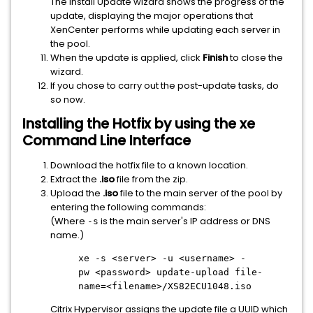
The Install Update wizard shows the progress of the
update, displaying the major operations that
XenCenter performs while updating each server in
the pool.
When the update is applied, click
Finish
to close the
wizard.
If you chose to carry out the post-update tasks, do
so now.
Installing the Hotfix by using the xe
Command Line Interface
Download the hotfix file to a known location.
Extract the
.iso
file from the zip.
Upload the
.iso
file to the main server of the pool by
entering the following commands:
(Where
is the main server's IP address or DNS
-s
name.)
xe -s
<server>
-u
<username>
-
pw
<password>
update-upload file-
name=
<filename>
/XS82ECU1048.iso
Citrix Hypervisor assigns the update file a UUID which