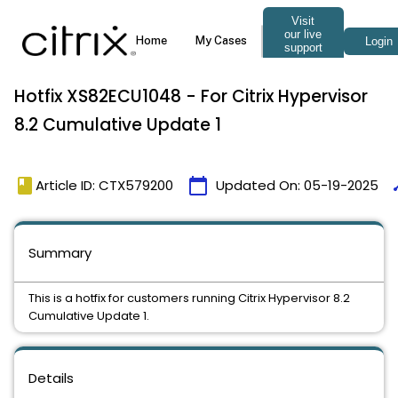
Hotfix XS82ECU1048 - For Citrix Hypervisor
8.2 Cumulative Update 1
book
calendar_today
ti
Article ID: CTX579200
Updated On:
05-19-2025
Summary
This is a hotfix for customers running Citrix Hypervisor 8.2
Cumulative Update 1.
Details