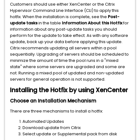
Customers should use either XenCenter or the Citrix
Hypervisor Command Line Interface (CLI) to apply this
hotfix. When the installation is complete, see the
Post-
update tasks
in the table
Information About this Hotfix
for
information about any post-update tasks you should
perform for the update to take effect. As with any software
update, back up your data before applying this update.
Citrix recommends updating all servers within a pool
sequentially. Upgrading of servers should be scheduled to
minimize the amount of time the pool runs in a "mixed
state" where some servers are upgraded and some are
not. Running a mixed pool of updated and non-updated
servers for general operation is not supported.
Installing the Hotfix by using XenCenter
Choose an Installation Mechanism
There are three mechanisms to install a hotfix:
Automated Updates
Download update from Citrix
Select update or Supplemental pack from disk