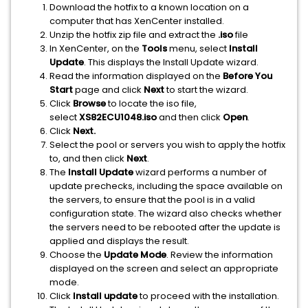
Download the hotfix to a known location on a
computer that has XenCenter installed.
Unzip the hotfix zip file and extract the
.iso
file
In XenCenter, on the
Tools
menu, select
Install
Update
. This displays the Install Update wizard.
Read the information displayed on the
Before You
Start
page and click
Next
to start the wizard.
Click
Browse
to locate the iso file,
select
XS82ECU1048.iso
and then click
Open
.
Click
Next.
Select the pool or servers you wish to apply the hotfix
to, and then click
Next
.
The
Install Update
wizard performs a number of
update prechecks, including the space available on
the servers, to ensure that the pool is in a valid
configuration state. The wizard also checks whether
the servers need to be rebooted after the update is
applied and displays the result.
Choose the
Update Mode
. Review the information
displayed on the screen and select an appropriate
mode.
Click
Install update
to proceed with the installation.