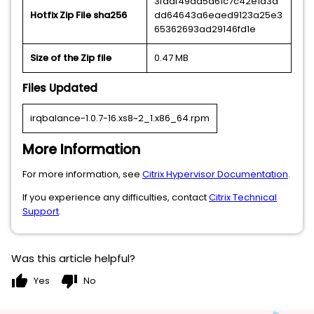
3fddf49aa5a61c7c42e1a3a
Hotfix Zip File sha256
dd64643a6eaed9123a25e3
65362693ad29146fd1e
Size of the Zip file
0.47 MB
Files Updated
irqbalance-1.0.7-16.xs8~2_1.x86_64.rpm
More Information
For more information, see
Citrix Hypervisor Documentation
.
If you experience any difficulties, contact
Citrix Technical
Support
.
Was this article helpful?
thumb_up
thumb_down
Yes
No