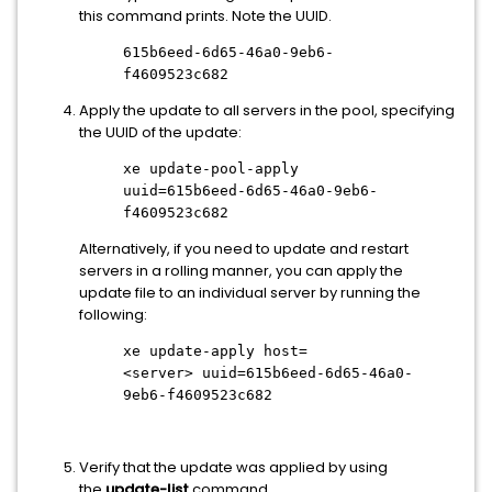
this command prints. Note the UUID.
615b6eed-6d65-46a0-9eb6-
f4609523c682
Apply the update to all servers in the pool, specifying
the UUID of the update:
xe update-pool-apply
uuid=615b6eed-6d65-46a0-9eb6-
f4609523c682
Alternatively, if you need to update and restart
servers in a rolling manner, you can apply the
update file to an individual server by running the
following:
xe update-apply host=
<server>
uuid=615b6eed-6d65-46a0-
9eb6-f4609523c682
Verify that the update was applied by using
the
update-list
command.