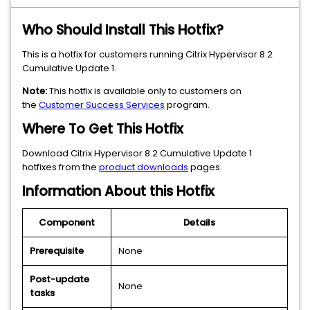
Who Should Install This Hotfix?
This is a hotfix for customers running Citrix Hypervisor 8.2
Cumulative Update 1.
Note:
This hotfix is available only to customers on
the
Customer Success Services
program.
Where To Get This Hotfix
Download Citrix Hypervisor 8.2 Cumulative Update 1
hotfixes from the
product downloads
pages.
Information About this Hotfix
Component
Details
Prerequisite
None
Post-update
None
tasks