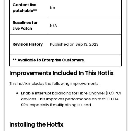
Content live
No
patchable**
Baselines for
N/A
Live Patch
Revision History
Published on Sep 13, 2023
** Available to Enterprise Customers.
Improvements Included In This Hotfix
This hotfix includes the following improvements:
Enable interrupt balancing for Fibre Channel (FC) PCI
devices. This improves performance on fast FC HBA
SRs, especially if multipathing is used.
Installing the Hotfix