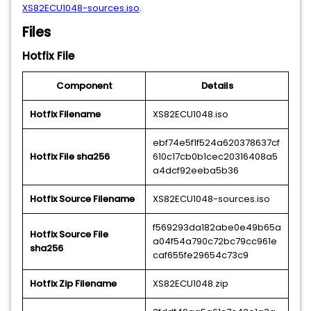
XS82ECU1048-sources.iso
.
Files
Hotfix File
Component
Details
Hotfix Filename
XS82ECU1048.iso
ebf74e5f1f524a620378637cf
Hotfix File sha256
610c17cb0b1cec20316408a5
a4dcf92eeba5b36
Hotfix Source Filename
XS82ECU1048-sources.iso
f569293da182abe0e49b65a
Hotfix Source File
a04f54a790c72bc79cc961e
sha256
caf655fe29654c73c9
Hotfix Zip Filename
XS82ECU1048.zip