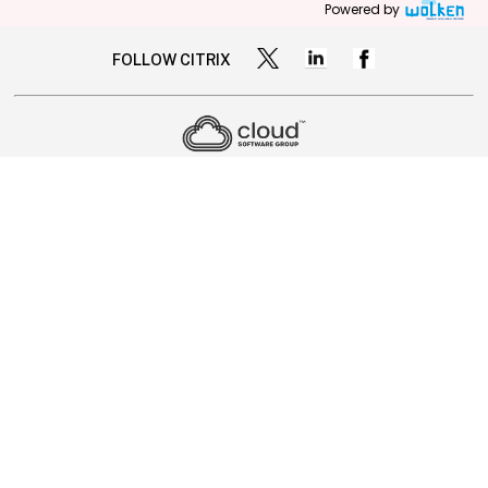
Powered by