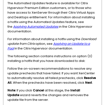
The Automated Updates feature is available for Citrix
Hypervisor Premium Edition customers, or to those who
have access to XenServer through their Citrix Virtual Apps
and Desktops entitlement. For information about installing
a hotfix using the Automated Updates feature, see
the
Applying Automated Updates
in the Citrix Hypervisor
documentation.
For information about installing a hotfix using the
Download
update from Citrix
option, see
Applying an Update to a
Pool
in the Citrix Hypervisor documentation.
The following section contains instructions on option (3)
installing a hotfix that you have downloaded to disk:
Follow the on-screen recommendations to resolve any
update prechecks that have failed. If you want XenCenter
to automatically resolve all failed prechecks, click
Resolve
All.
When the prechecks have been resolved, click
Next
.
Note:
If you click
Cancel
at this stage, the
Install
Update
wizard reverts the changes and removes the
update file from the server.