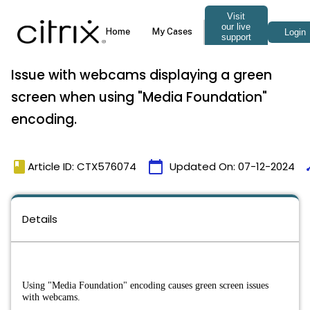
Issue with webcams displaying a green
screen when using "Media Foundation"
encoding.
book
calendar_today
ti
Article ID: CTX576074
Updated On:
07-12-2024
Details
Using "Media Foundation" encoding causes green screen issues 
with webcams.