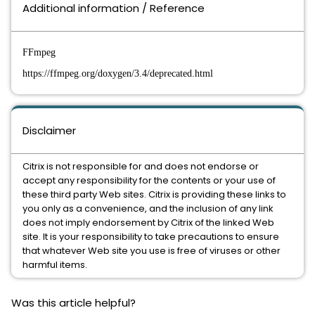
Additional information / Reference
FFmpeg
https://ffmpeg.org/doxygen/3.4/deprecated.html
Disclaimer
Citrix is not responsible for and does not endorse or
accept any responsibility for the contents or your use of
these third party Web sites. Citrix is providing these links to
you only as a convenience, and the inclusion of any link
does not imply endorsement by Citrix of the linked Web
site. It is your responsibility to take precautions to ensure
that whatever Web site you use is free of viruses or other
harmful items.
Was this article helpful?