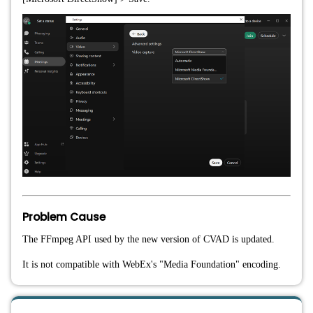
Problem Cause
The FFmpeg API used by the new version of CVAD is updated.
It is not compatible with WebEx's "Media Foundation" encoding.