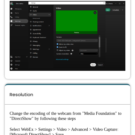
Resolution
Change the encoding of the webcam from "Media Foundation" to 
"DirectShow" by following these steps
Select WebEx > Settings > Video > Advanced > Video Capture: 
[Microsoft DirectShow] > Save.