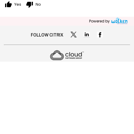
thumb_up
thumb_down
Yes
No
Powered by