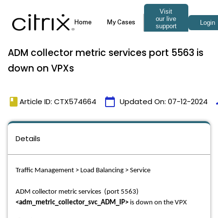
ADM collector metric services port 5563 is
down on VPXs
book
calendar_today
t
Article ID: CTX574664
Updated On:
07-12-2024
Details
Traffic Management > Load Balancing > Service
ADM collector metric services (port 5563)
<adm_metric_collector_svc_ADM_IP>
is down on the VPX