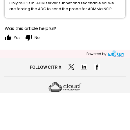
Only NSIP is in ADM server subnet and reachable soi we
are forcing the ADC to send the probe for ADM via NSIP.
Was this article helpful?
thumb_up
thumb_down
Yes
No
Powered by