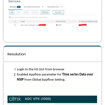
Resolution
Login to the NS GUI from browser
Enabled Appflow parameter for
Time series Data over
NSIP
from Global Appflow Setting.