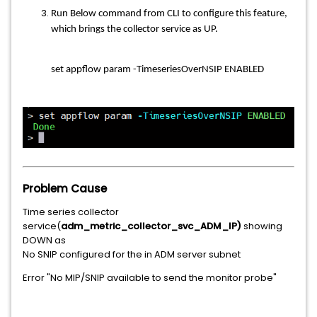
Run Below command from CLI to configure this feature,
which brings the collector service as UP.
set appflow param -TimeseriesOverNSIP ENABLED
Problem Cause
Time series collector
service(
adm_metric_collector_svc_ADM_IP)
showing
DOWN as
No SNIP configured for the in ADM server subnet
Error "No MIP/SNIP available to send the monitor probe"