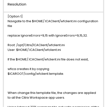
Resolution
[Option 1]
Navigate to the $HOME/.ICAClient/wfclient.ini configuration
file
replace IgnoreErrors=9,15 with IgnoreErrors=9,15,32.
Root: /opt/Citrix/ICAClient/wfclient.ini
User: $HOME/.ICAClient/wfclient.ini
If the $HOME/.ICAClient/wfclient.ini file does not exist,
wfica creates it by copying
$ICAROOT/config/wfclient.template.
When change this template file, the changes are applied
to all the Citrix Workspace app users.