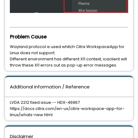
Problem Cause
Wayland protocol is used whitch Citrix WorkspaceApp for
Linux does not support.
Different environment has different X11 context, icaclient will
throw these X11 errors out as pop-up error messages.
Additional information / Reference
LVDA 2212 fixed issue -- HDX-46967
https://docs.citrix.com/en-us/citrix-workspace-app-for-
linux/whats-new.html
Disclaimer