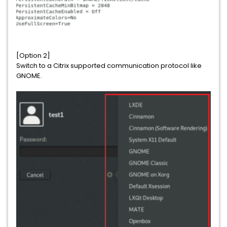
[Option 2]
Switch to a Citrix supported communication protocol like
GNOME.