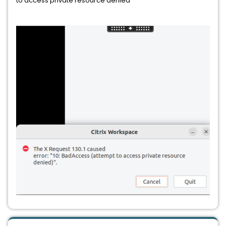
to access private resource denied”