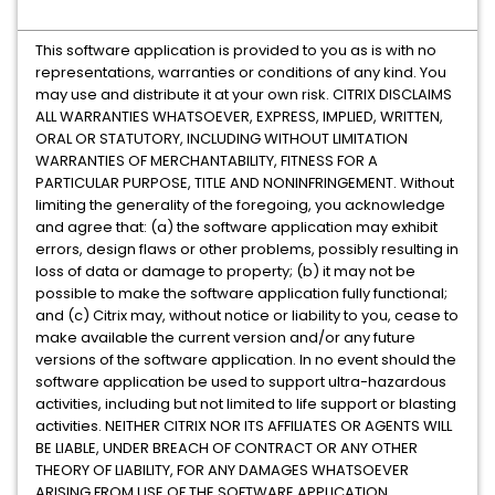
This software application is provided to you as is with no
representations, warranties or conditions of any kind. You
may use and distribute it at your own risk. CITRIX DISCLAIMS
ALL WARRANTIES WHATSOEVER, EXPRESS, IMPLIED, WRITTEN,
ORAL OR STATUTORY, INCLUDING WITHOUT LIMITATION
WARRANTIES OF MERCHANTABILITY, FITNESS FOR A
PARTICULAR PURPOSE, TITLE AND NONINFRINGEMENT. Without
limiting the generality of the foregoing, you acknowledge
and agree that: (a) the software application may exhibit
errors, design flaws or other problems, possibly resulting in
loss of data or damage to property; (b) it may not be
possible to make the software application fully functional;
and (c) Citrix may, without notice or liability to you, cease to
make available the current version and/or any future
versions of the software application. In no event should the
software application be used to support ultra-hazardous
activities, including but not limited to life support or blasting
activities. NEITHER CITRIX NOR ITS AFFILIATES OR AGENTS WILL
BE LIABLE, UNDER BREACH OF CONTRACT OR ANY OTHER
THEORY OF LIABILITY, FOR ANY DAMAGES WHATSOEVER
ARISING FROM USE OF THE SOFTWARE APPLICATION,