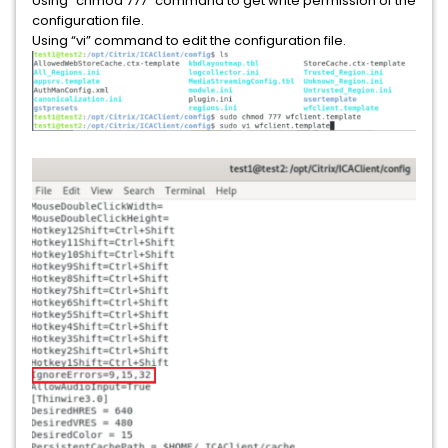
Using “chmod 777” command to get write permission of the
configuration file.
Using “vi” command to edit the configuration file.