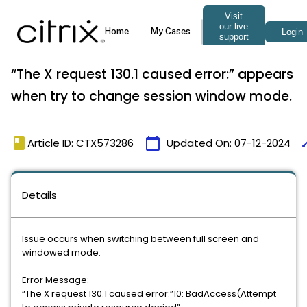
“The X request 130.1 caused error:” appears
when try to change session window mode.
book
calendar_today
ti
Article ID: CTX573286
Updated On:
07-12-2024
Details
Issue occurs when switching between full screen and
windowed mode.
Error Message:
“The X request 130.1 caused error:”10: BadAccess(Attempt