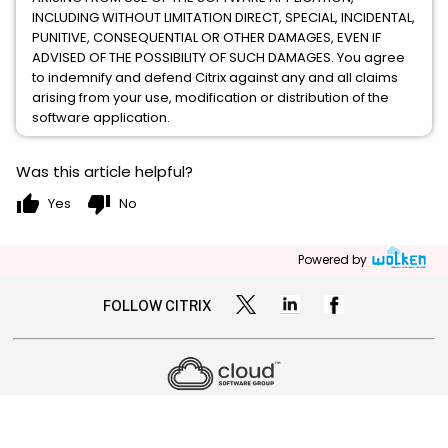
INCLUDING WITHOUT LIMITATION DIRECT, SPECIAL, INCIDENTAL,
PUNITIVE, CONSEQUENTIAL OR OTHER DAMAGES, EVEN IF
ADVISED OF THE POSSIBILITY OF SUCH DAMAGES. You agree
to indemnify and defend Citrix against any and all claims
arising from your use, modification or distribution of the
software application.
Was this article helpful?
thumb_up
thumb_down
Yes
No
Powered by