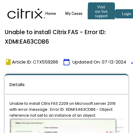
Unable to install Citrix FAS - Error ID:
XDMI:EA63CDB6
book
calendar_today
ti
Article ID: CTX559266
Updated On:
07-12-2024
Details
Unable to install Citrix FAS 2209 on Microsoft server 2019
with error message : Error ID: XDMI:EA63CDB6 - Object
reference not set to an instance of an object