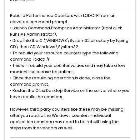
Rebuild Performance Counters with LODCTR from an
elevated command prompt.
• Launch Command Prompt as Administrator (right click
Runs As Administrator).
• Drop into the C:\WINDOWS\System32 directory by typing
CD\ then CD Windows\System32
• To rebuild your resource counters type the following
command: lodctr /r
• This will rebuild your counter values and may take a few
moments so please be patient.
• Once the rebuilding operation is done, close the
command prompt.
• Restart the Citrix Desktop Service on the server where you
have rebuild the counters.
However, third party counters like these may be missing
after you rebuild the Windows counters. Individual
application counters may need to be rebuilt using the
steps from the vendors as well.