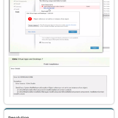
Resolution