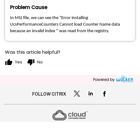
Problem Cause
In MSI file, we can see the "Error installing
UcsPerformanceCounters Cannot load Counter Name data
because an invalid index '' was read from the registry.
Was this article helpful?
thumb_up
thumb_down
Yes
No
Powered by