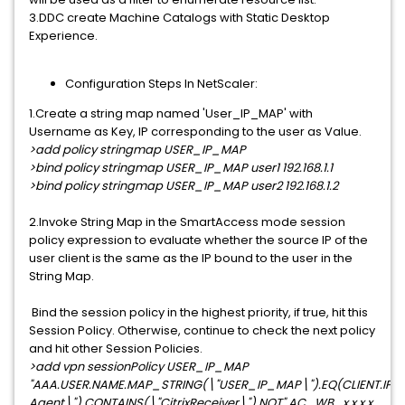
3.DDC create Machine Catalogs with Static Desktop
Experience.
Configuration Steps In NetScaler:
1.Create a string map named 'User_IP_MAP' with
Username as Key, IP corresponding to the user as Value.
>add policy stringmap USER_IP_MAP
>bind policy stringmap USER_IP_MAP user1 192.168.1.1
>bind policy stringmap USER_IP_MAP user2 192.168.1.2
2.Invoke String Map in the SmartAccess mode session
policy expression to evaluate whether the source IP of the
user client is the same as the IP bound to the user in the
String Map.
Bind the session policy in the highest priority, if true, hit this
Session Policy. Otherwise, continue to check the next policy
and hit other Session Policies.
>add vpn sessionPolicy USER_IP_MAP
"AAA.USER.NAME.MAP_STRING(\"USER_IP_MAP\").EQ(CLIENT.IP.
Agent\").CONTAINS(\"CitrixReceiver\").NOT" AC_WB_x.x.x.x