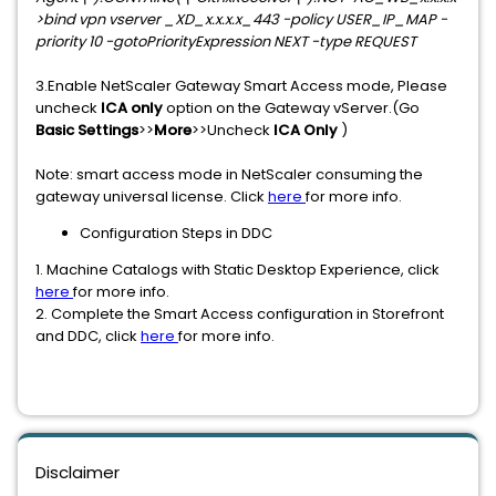
>bind vpn vserver _XD_x.x.x.x_443 -policy USER_IP_MAP -
priority 10 -gotoPriorityExpression NEXT -type REQUEST
3.Enable NetScaler Gateway Smart Access mode, Please
uncheck
ICA only
option on the Gateway vServer.(Go
Basic Settings
>>
More
>>Uncheck
ICA Only
)
Note: smart access mode in NetScaler consuming the
gateway universal license. Click
here
for more info.
Configuration Steps in DDC
1. Machine Catalogs with Static Desktop Experience, click
here
for more info.
2. Complete the Smart Access configuration in Storefront
and DDC, click
here
for more info.
Disclaimer