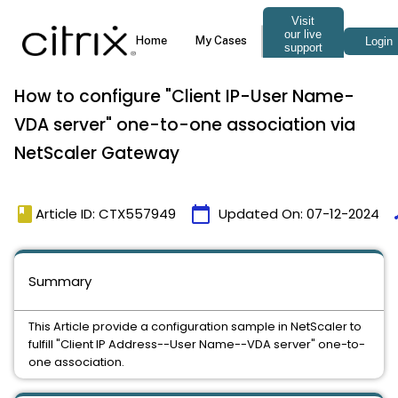
How to configure "Client IP-User Name-
VDA server" one-to-one association via
NetScaler Gateway
book
calendar_today
t
Article ID: CTX557949
Updated On:
07-12-2024
Summary
This Article provide a configuration sample in NetScaler to
fulfill "Client IP Address--User Name--VDA server" one-to-
one association.