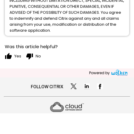
INCLUDING WITHOUT LIMITATION DIRECT, SPECIAL, INCIDENTAL,
PUNITIVE, CONSEQUENTIAL OR OTHER DAMAGES, EVEN IF
ADVISED OF THE POSSIBILITY OF SUCH DAMAGES. You agree
to indemnify and defend Citrix against any and all claims
arising from your use, modification or distribution of the
software application.
Was this article helpful?
thumb_up
thumb_down
Yes
No
Powered by