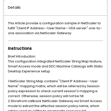
Details
This Article provide a configuration sample in NetScaler to
fulfill "Client IP Address--User Name--VDA server" one-to-
one association via NetScaler Gateway
Instructions
Brief Introduciton:
This configuration integrated NetScaler String Map feature,
Smart Access mode and DDC Machine Catalogs with Static
Desktop Experience setup.
1.NetScaler String Map contains "Client IP Address--User
Name" mapping matrix, which will be referred by Session
policy expression to check current session's mapping is
correct. Otherwise, session policy will not be hit.
2.Storefront callback NetScaler Gateway via Smart Access
mode to extract the effective session policy name, which
will be used as a filter to enumerate resource list.