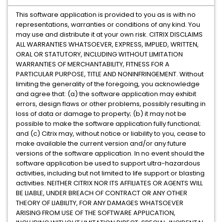
This software application is provided to you as is with no
representations, warranties or conditions of any kind. You
may use and distribute it at your own risk. CITRIX DISCLAIMS
ALL WARRANTIES WHATSOEVER, EXPRESS, IMPLIED, WRITTEN,
ORAL OR STATUTORY, INCLUDING WITHOUT LIMITATION
WARRANTIES OF MERCHANTABILITY, FITNESS FOR A
PARTICULAR PURPOSE, TITLE AND NONINFRINGEMENT. Without
limiting the generality of the foregoing, you acknowledge
and agree that: (a) the software application may exhibit
errors, design flaws or other problems, possibly resulting in
loss of data or damage to property; (b) it may not be
possible to make the software application fully functional;
and (c) Citrix may, without notice or liability to you, cease to
make available the current version and/or any future
versions of the software application. In no event should the
software application be used to support ultra-hazardous
activities, including but not limited to life support or blasting
activities. NEITHER CITRIX NOR ITS AFFILIATES OR AGENTS WILL
BE LIABLE, UNDER BREACH OF CONTRACT OR ANY OTHER
THEORY OF LIABILITY, FOR ANY DAMAGES WHATSOEVER
ARISING FROM USE OF THE SOFTWARE APPLICATION,