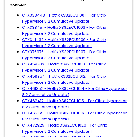
hotfixes:
CTX338448 - Hotfix XS82ECU1001 - For Citrix
Hypervisor 8.2 Cumulative Update 1
CTX338451 - Hotfix XS82ECU1003 - For Citrix
Hypervisor 8.2 Cumulative Update 1
CTX341439 - Hotfix XS82ECU1006 - For Citrix
Hypervisor 8.2 Cumulative Update 1
CTX376976 - Hotfix XS82ECU1007 - For Citrix
Hypervisor 8.2 Cumulative Update 1
CTX459703 - Hotfix XS82ECU1010 - For Citrix
Hypervisor 8.2 Cumulative Update 1
CTX459954 - Hotfix XS82ECU1012 - For Citrix
Hypervisor 8.2 Cumulative Update 1
CTX461352 - Hotfix XS82ECU1014 - For Citrix Hypervisor
8.2 Cumulative Update 1
CTX462417 - Hotfix XS82ECU1015 - For Citrix Hypervisor
8.2 Cumulative Update 1
CTX465169 - Hotfix XS82ECU1016 - For Citrix Hypervisor
8.2 Cumulative Update 1
CTX472925 - Hotfix XS82ECU1020 - For Citrix
Hypervisor 8.2 Cumulative Update 1