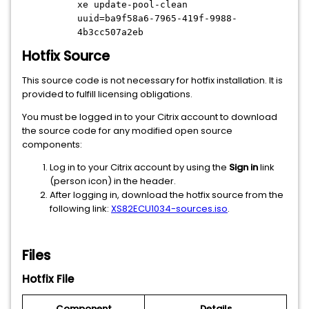
xe update-pool-clean
uuid=ba9f58a6-7965-419f-9988-
4b3cc507a2eb
Hotfix Source
This source code is not necessary for hotfix installation. It is
provided to fulfill licensing obligations.
You must be logged in to your Citrix account to download
the source code for any modified open source
components:
Log in to your Citrix account by using the
Sign in
link
(person icon) in the header.
After logging in, download the hotfix source from the
following link:
XS82ECU1034-sources.iso
.
Files
Hotfix File
Component
Details