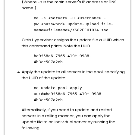
(Where
is the main server's IP address or DNS
-s
name.)
xe -s
<server>
-u
<username>
-
pw
<password>
update-upload file-
name=
<filename>
/XS82ECU1034.iso
Citrix Hypervisor assigns the update file a UUID which
this command prints. Note the UUID.
ba9f58a6-7965-419f-9988-
4b3cc507a2eb
Apply the update to all servers in the pool, specifying
the UUID of the update:
xe update-pool-apply
uuid=ba9f58a6-7965-419f-9988-
4b3cc507a2eb
Alternatively, if you need to update and restart
servers in a rolling manner, you can apply the
update file to an individual server by running the
following: