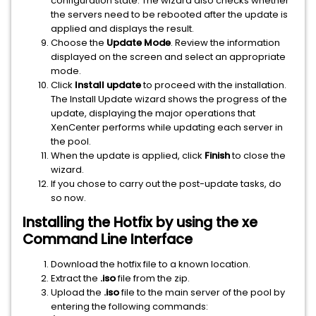
configuration state. The wizard also checks whether
the servers need to be rebooted after the update is
applied and displays the result.
Choose the
Update Mode
. Review the information
displayed on the screen and select an appropriate
mode.
Click
Install update
to proceed with the installation.
The Install Update wizard shows the progress of the
update, displaying the major operations that
XenCenter performs while updating each server in
the pool.
When the update is applied, click
Finish
to close the
wizard.
If you chose to carry out the post-update tasks, do
so now.
Installing the Hotfix by using the xe
Command Line Interface
Download the hotfix file to a known location.
Extract the
.iso
file from the zip.
Upload the
.iso
file to the main server of the pool by
entering the following commands: