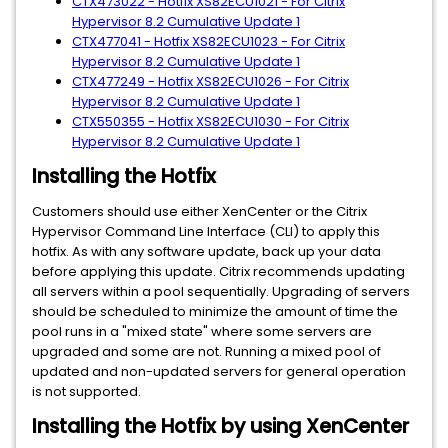
CTX473022 - Hotfix XS82ECU1021 - For Citrix
Hypervisor 8.2 Cumulative Update 1
CTX477041 - Hotfix XS82ECU1023 - For Citrix
Hypervisor 8.2 Cumulative Update 1
CTX477249 - Hotfix XS82ECU1026 - For Citrix
Hypervisor 8.2 Cumulative Update 1
CTX550355 - Hotfix XS82ECU1030 - For Citrix
Hypervisor 8.2 Cumulative Update 1
Installing the Hotfix
Customers should use either XenCenter or the Citrix
Hypervisor Command Line Interface (CLI) to apply this
hotfix. As with any software update, back up your data
before applying this update. Citrix recommends updating
all servers within a pool sequentially. Upgrading of servers
should be scheduled to minimize the amount of time the
pool runs in a "mixed state" where some servers are
upgraded and some are not. Running a mixed pool of
updated and non-updated servers for general operation
is not supported.
Installing the Hotfix by using XenCenter