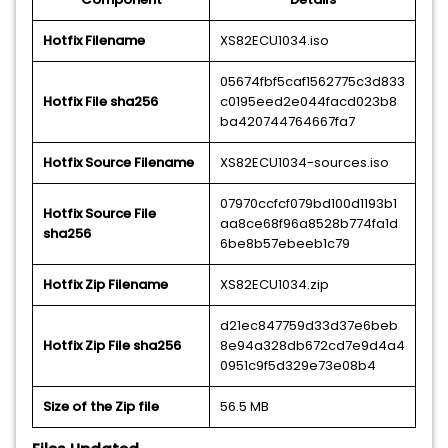
Hotfix Filename
XS82ECU1034.iso
05674fbf5caf1562775c3d833
Hotfix File sha256
c0195eed2e044facd023b8
ba420744764667fa7
Hotfix Source Filename
XS82ECU1034-sources.iso
07970ccfcf079bd100d1193b1
Hotfix Source File
aa8ce68f96a8528b774fa1d
sha256
6be8b57ebeeb1c79
Hotfix Zip Filename
XS82ECU1034.zip
d21ec847759d33d37e6beb
Hotfix Zip File sha256
8e94a328db672cd7e9d4a4
0951c9f5d329e73e08b4
Size of the Zip file
56.5 MB