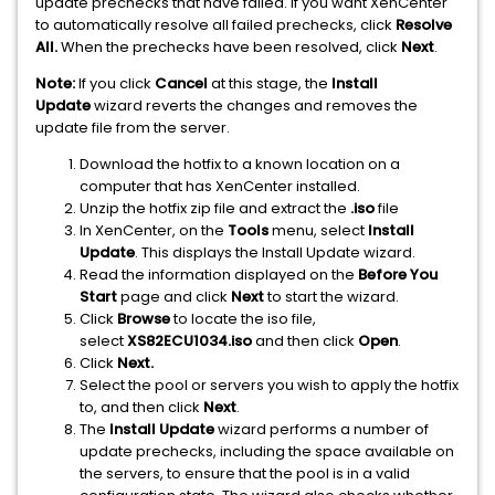
update prechecks that have failed. If you want XenCenter
to automatically resolve all failed prechecks, click
Resolve
All.
When the prechecks have been resolved, click
Next
.
Note:
If you click
Cancel
at this stage, the
Install
Update
wizard reverts the changes and removes the
update file from the server.
Download the hotfix to a known location on a
computer that has XenCenter installed.
Unzip the hotfix zip file and extract the
.iso
file
In XenCenter, on the
Tools
menu, select
Install
Update
. This displays the Install Update wizard.
Read the information displayed on the
Before You
Start
page and click
Next
to start the wizard.
Click
Browse
to locate the iso file,
select
XS82ECU1034.iso
and then click
Open
.
Click
Next.
Select the pool or servers you wish to apply the hotfix
to, and then click
Next
.
The
Install Update
wizard performs a number of
update prechecks, including the space available on
the servers, to ensure that the pool is in a valid