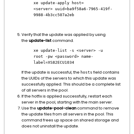
xe update-apply host=
<server>
uuid=ba9f58a6-7965-419f-
9988-4b3cc507a2eb
Verify that the update was applied by using
the
update-list
command.
xe update-list -s
<server>
-u
root -pw
<password>
name-
label=XS82ECU1034
If the update is successful, the
field contains
hosts
the UUIDs of the servers to which this update was
successfully applied. This should be a complete list
of all servers in the pool.
If the hotfix is applied successfully, restart each
server in the pool, starting with the main server.
Use the
update-pool-clean
command to remove
the update files from all servers in the pool. This
command frees up space on shared storage and
does not uninstall the update.