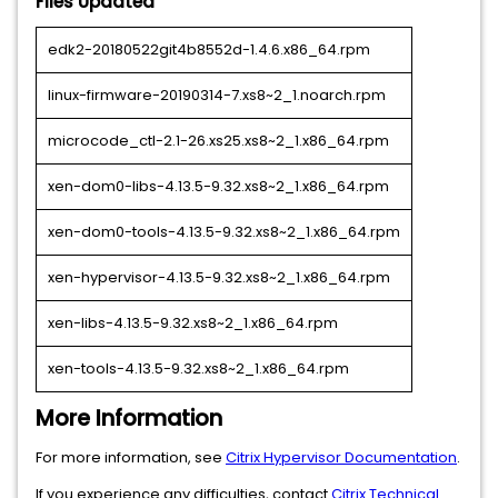
Files Updated
edk2-20180522git4b8552d-1.4.6.x86_64.rpm
linux-firmware-20190314-7.xs8~2_1.noarch.rpm
microcode_ctl-2.1-26.xs25.xs8~2_1.x86_64.rpm
xen-dom0-libs-4.13.5-9.32.xs8~2_1.x86_64.rpm
xen-dom0-tools-4.13.5-9.32.xs8~2_1.x86_64.rpm
xen-hypervisor-4.13.5-9.32.xs8~2_1.x86_64.rpm
xen-libs-4.13.5-9.32.xs8~2_1.x86_64.rpm
xen-tools-4.13.5-9.32.xs8~2_1.x86_64.rpm
More Information
For more information, see
Citrix Hypervisor Documentation
.
If you experience any difficulties, contact
Citrix Technical