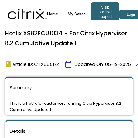
Hotfix XS82ECU1034 - For Citrix Hypervisor
8.2 Cumulative Update 1
book
calendar_today
ti
Article ID: CTX555124
Updated On:
05-19-2025
Summary
This is a hotfix for customers running Citrix Hypervisor 8.2
Cumulative Update 1.
Details