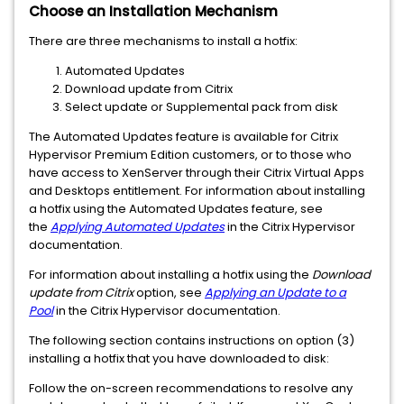
Choose an Installation Mechanism
There are three mechanisms to install a hotfix:
Automated Updates
Download update from Citrix
Select update or Supplemental pack from disk
The Automated Updates feature is available for Citrix
Hypervisor Premium Edition customers, or to those who
have access to XenServer through their Citrix Virtual Apps
and Desktops entitlement. For information about installing
a hotfix using the Automated Updates feature, see
the
Applying Automated Updates
in the Citrix Hypervisor
documentation.
For information about installing a hotfix using the
Download
update from Citrix
option, see
Applying an Update to a
Pool
in the Citrix Hypervisor documentation.
The following section contains instructions on option (3)
installing a hotfix that you have downloaded to disk:
Follow the on-screen recommendations to resolve any