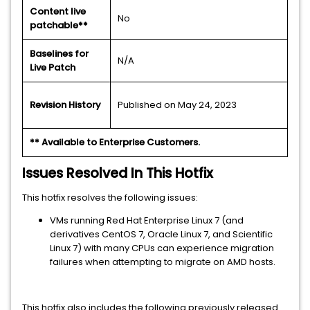
Content live
No
patchable**
Baselines for
N/A
Live Patch
Revision History
Published on May 24, 2023
** Available to Enterprise Customers.
Issues Resolved In This Hotfix
This hotfix resolves the following issues:
VMs running Red Hat Enterprise Linux 7 (and
derivatives CentOS 7, Oracle Linux 7, and Scientific
Linux 7) with many CPUs can experience migration
failures when attempting to migrate on AMD hosts.
This hotfix also includes the following previously released