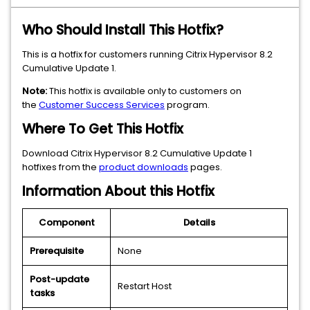
Who Should Install This Hotfix?
This is a hotfix for customers running Citrix Hypervisor 8.2
Cumulative Update 1.
Note:
This hotfix is available only to customers on
the
Customer Success Services
program.
Where To Get This Hotfix
Download Citrix Hypervisor 8.2 Cumulative Update 1
hotfixes from the
product downloads
pages.
Information About this Hotfix
Component
Details
Prerequisite
None
Post-update
Restart Host
tasks