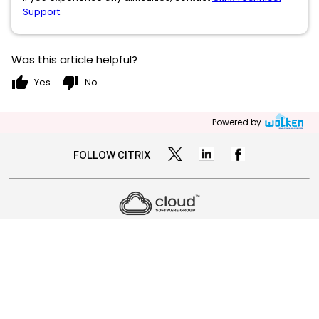
Support
.
Was this article helpful?
thumb_up
thumb_down
Yes
No
Powered by