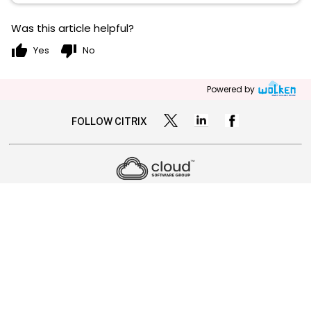
Was this article helpful?
thumb_up
thumb_down
Yes
No
Powered by