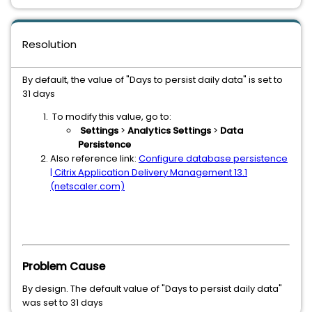
Resolution
By default, the value of "Days to persist daily data" is set to
31 days
To modify this value, go to:
Settings
>
Analytics Settings
>
Data
Persistence
Also reference link:
Configure database persistence
| Citrix Application Delivery Management 13.1
(netscaler.com)
Problem Cause
By design. The default value of "Days to persist daily data"
was set to 31 days