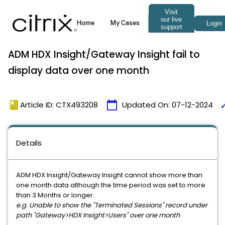
ADM HDX Insight/Gateway Insight fail to
display data over one month
book
calendar_today
ti
Article ID: CTX493208
Updated On:
07-12-2024
Details
ADM HDX Insight/Gateway Insight cannot show more than
one month data although the time period was set to more
than 3 Months or longer.
e.g. Unable to show the "Terminated Sessions" record under
path "Gateway>HDX Insight>Users" over one month