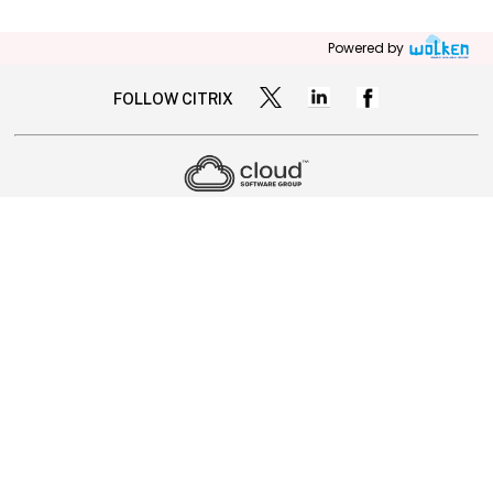
Powered by