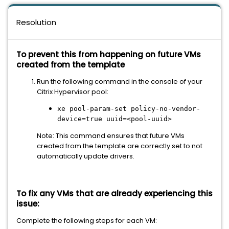
Resolution
To prevent this from happening on future VMs
created from the template
Run the following command in the console of your
Citrix Hypervisor pool:
xe pool-param-set policy-no-vendor-
device=true uuid=<pool-uuid>
Note: This command ensures that future VMs
created from the template are correctly set to not
automatically update drivers.
To fix any VMs that are already experiencing this
issue:
Complete the following steps for each VM: