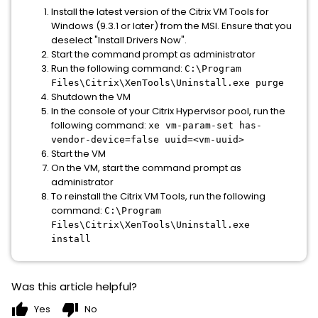
Install the latest version of the Citrix VM Tools for
Windows (9.3.1 or later) from the MSI. Ensure that you
deselect "Install Drivers Now".
Start the command prompt as administrator
Run the following command:
C:\Program
Files\Citrix\XenTools\Uninstall.exe purge
Shutdown the VM
In the console of your Citrix Hypervisor pool, run the
following command:
xe vm-param-set has-
vendor-device=false uuid=<vm-uuid>
Start the VM
On the VM, start the command prompt as
administrator
To reinstall the Citrix VM Tools, run the following
command:
C:\Program
Files\Citrix\XenTools\Uninstall.exe
install
Was this article helpful?
thumb_up
thumb_down
Yes
No