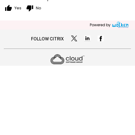
thumb_up
thumb_down
Yes
No
Powered by