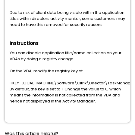
Due to risk of client data being visible within the application
titles within directors activity monitor, some customers may
need to have this removed for security reasons.
Instructions
You can disable application title/name collection on your
VDAs by doing a registry change:
On the VDA, modify the registry key at:
HKEY_LOCAL_MACHINE\Software\Citrix\Director\TaskManager
By default, the key is set to 1. Change the value to 0, which
means the information is not collected from the VDA and
hence not displayed in the Activity Manager.
Was this article helpful?