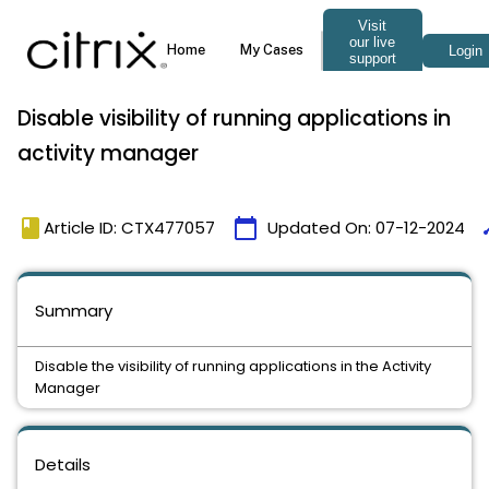
Disable visibility of running applications in
activity manager
book
calendar_today
ti
Article ID: CTX477057
Updated On:
07-12-2024
Summary
Disable the visibility of running applications in the Activity
Manager
Details