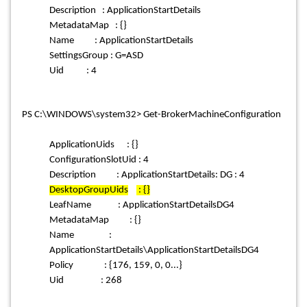
Description : ApplicationStartDetails
MetadataMap : {}
Name : ApplicationStartDetails
SettingsGroup : G=ASD
Uid : 4
PS C:\WINDOWS\system32> Get-BrokerMachineConfiguration
ApplicationUids : {}
ConfigurationSlotUid : 4
Description : ApplicationStartDetails: DG : 4
DesktopGroupUids
: {}
LeafName : ApplicationStartDetailsDG4
MetadataMap : {}
Name :
ApplicationStartDetails\ApplicationStartDetailsDG4
Policy : {176, 159, 0, 0...}
Uid : 268