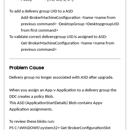
To add a delivery group UID to a ASD
Add-BrokerMachineConfiguration -Name <name from
previous command> -DesktopGroup <DesktopgroupUID
from first command>
To validate correct deliverygroup UID is assigned to ASD:
Get-BrokerMachineConfiguration -Name <name from
previous command>
Problem Cause
Delivery group no longer associated with ASD after upgrade.
When you assign an App-v Application to a delivery group the
DDC creates a policy Blob.
This ASD (ApplicationStartDetails) Blob contains Appv
Application assignments.
To review these blobs run:
PS C:\WINDOWS\system32> Get-BrokerConfigurationSlot