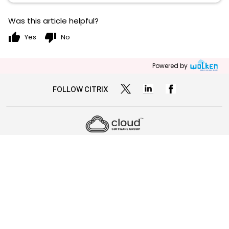
Was this article helpful?
thumb_up
thumb_down
Yes
No
Powered by