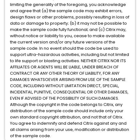
limiting the generality of the foregoing, you acknowledge
and agree that (a) the sample code may exhibit errors,
design flaws or other problems, possibly resulting in loss of
data or damage to property; (b) it may not be possible to
make the sample code fully functional; and (c) Citrix may,
without notice or liability to you, cease to make available
the current version and/or any future versions of the
sample code. In no event should the code be used to
support ultra-hazardous activities, including but not limited
to life support or blasting activities. NEITHER CITRIX NOR ITS
AFFILIATES OR AGENTS WILL BE LIABLE, UNDER BREACH OF
CONTRACT OR ANY OTHER THEORY OF LIABILITY, FOR ANY
DAMAGES WHATSOEVER ARISING FROM USE OF THE SAMPLE
CODE, INCLUDING WITHOUT LIMITATION DIRECT, SPECIAL,
INCIDENTAL, PUNITIVE, CONSEQUENTIAL OR OTHER DAMAGES,
EVEN IF ADVISED OF THE POSSIBILITY OF SUCH DAMAGES.
Although the copyright in the code belongs to Citrix, any
distribution of the sample code should include only your
own standard copyright attribution, and not that of Citrix.
You agree to indemnify and defend Citrix against any and
all claims arising from your use, modification or distribution
of the sample code.