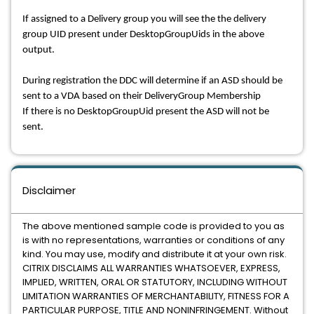
If assigned to a Delivery group you will see the the delivery
group UID present under DesktopGroupUids in the above
output.
During registration the DDC will determine if an ASD should be
sent to a VDA based on their DeliveryGroup Membership
If there is no DesktopGroupUid present the ASD will not be
sent.
Disclaimer
The above mentioned sample code is provided to you as
is with no representations, warranties or conditions of any
kind. You may use, modify and distribute it at your own risk.
CITRIX DISCLAIMS ALL WARRANTIES WHATSOEVER, EXPRESS,
IMPLIED, WRITTEN, ORAL OR STATUTORY, INCLUDING WITHOUT
LIMITATION WARRANTIES OF MERCHANTABILITY, FITNESS FOR A
PARTICULAR PURPOSE, TITLE AND NONINFRINGEMENT. Without