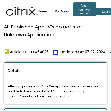
All Published App-V's do not start -
Unknown Application
book
calendar_today
ti
Article ID: CTX464026
Updated On:
07-12-2024
Details
After upgrading our Citrix XenApp Environment users are
unable to launch published APP-V applications.
Error: "Cannot start unknown application"