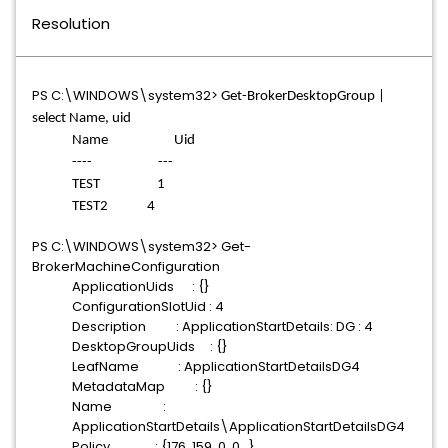
Resolution
PS C:\WINDOWS\system32>
Get-BrokerDesktopGroup |
select Name, uid
Name Uid
---- ---
TEST 1
TEST2 4
PS C:\WINDOWS\system32> Get-
BrokerMachineConfiguration
ApplicationUids : {}
ConfigurationSlotUid : 4
Description : ApplicationStartDetails: DG : 4
DesktopGroupUids : {}
LeafName : ApplicationStartDetailsDG4
MetadataMap : {}
Name :
ApplicationStartDetails\ApplicationStartDetailsDG4
Policy : {176, 159, 0, 0...}