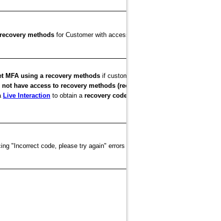
citrix.com
cloud.com
p recovery methods
for Customer with access to
or
citrix
et MFA using a recovery methods
if customers are unable to log into
 not have access to recovery methods (recovery email or backup codes)
a
Live Interaction
to obtain a
recovery code
, set up MFA for citrix.com or c
ng "Incorrect code, please try again" errors when entering the code from thei