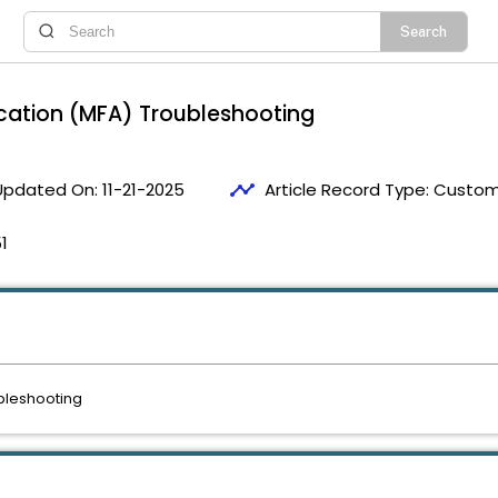
tication (MFA) Troubleshooting
timeline
Updated On:
11-21-2025
Article Record Type:
Custome
1
ubleshooting