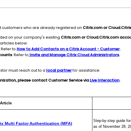
sist customers who are already registered on
Citrix.com or Cloud.Citri
isted on your company's existing
Citrix.com or Cloud.Citrix.com acco
 articles below:
: Refer to
How to Add Contacts on a Citrix Account - Customer
.
counts
: Refer to
Invite and Manage Citrix Cloud Administrators
.
estor must reach out to a
local partner
for assistance.
ganization, please contact Customer Service via
Live Interaction
.
le
Des
Step-by-step guide fo
rix Multi Factor Authentication (MFA)
as of November 28, 2