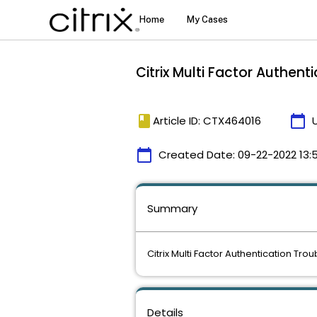
Citrix Multi Factor Authen
book
calendar_today
Article ID: CTX464016
calendar_today
Created Date:
09-22-2022 13:5
Summary
Citrix Multi Factor Authentication Tro
Details