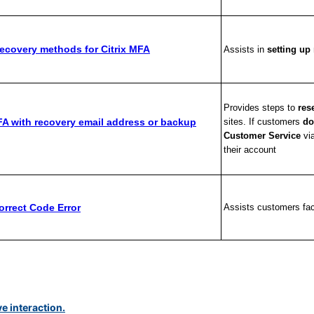
ecovery methods for Citrix MFA
Assists in
setting u
Provides steps to
res
FA with recovery email address or backup
sites. If customers
do
Customer Service
vi
their account
orrect Code Error
Assists customers faci
ve interaction.