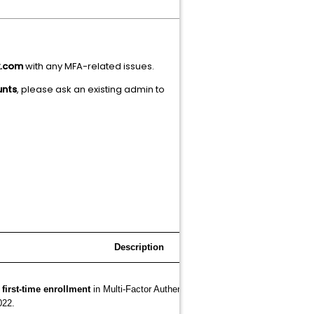
x.com
with any MFA-related issues.
unts
, please ask an existing admin to
cription
r
first-time enrollment
in Multi-Factor Authentication (MFA) required for acce
022.