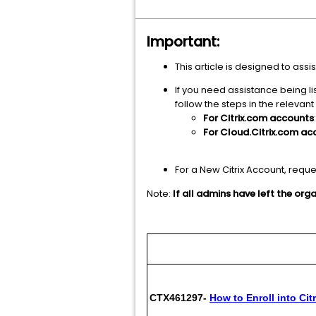
Important:
This article is designed to as
If you need assistance being l
follow the steps in the relevant
For Citrix.com accounts
For Cloud.Citrix.com ac
For a New Citrix Account, requ
Note:
If all admins have left the or
Artic
CTX461297-
How to Enroll into Cit