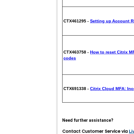
CTX461295 -
Setting up Account R
CTX463758 -
How to reset Citrix M
codes
CTX691338 -
Citrix Cloud MFA: Inc
Need further assistance?
Contact Customer Service via
Li