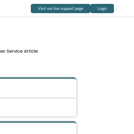
r Service Article