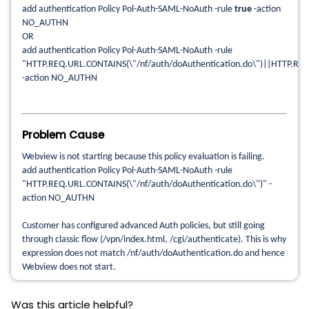
add authentication Policy Pol-Auth-SAML-NoAuth -rule
true
-action
NO_AUTHN
OR
add authentication Policy Pol-Auth-SAML-NoAuth -rule
"HTTP.REQ.URL.CONTAINS(\"/nf/auth/doAuthentication.do\")||HTTP.REQ
-action NO_AUTHN
Problem Cause
Webview is not starting because this policy evaluation is failing.
add authentication Policy Pol-Auth-SAML-NoAuth -rule
"HTTP.REQ.URL.CONTAINS(\"/nf/auth/doAuthentication.do\")" -
action NO_AUTHN
Customer has configured advanced Auth policies, but still going
through classic flow (/vpn/index.html, /cgi/authenticate). This is why
expression does not match /nf/auth/doAuthentication.do and hence
Webview does not start.
Was this article helpful?