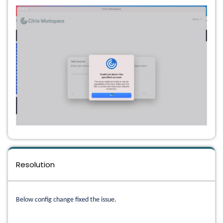
Resolution
Below config change fixed the issue.