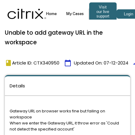
Unable to add gateway URL in the
workspace
book
calendar_today
ti
Article ID: CTX340950
Updated On:
07-12-2024
Details
Gateway URL on browser works fine but failing on
workspace
When we enter the Gateway URL, it throw error as 'Could
not detect the specified account'