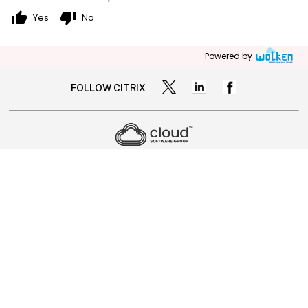
thumb_up
thumb_down
Yes
No
Powered by